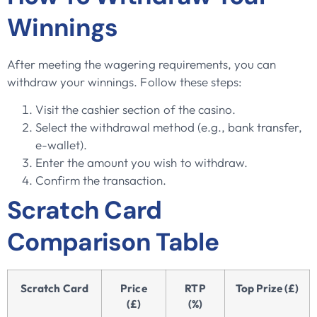
Winnings
After meeting the wagering requirements, you can
withdraw your winnings. Follow these steps:
Visit the cashier section of the casino.
Select the withdrawal method (e.g., bank transfer,
e-wallet).
Enter the amount you wish to withdraw.
Confirm the transaction.
Scratch Card
Comparison Table
Scratch Card
Price
RTP
Top Prize (£)
(£)
(%)