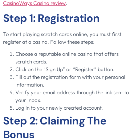
CasinoWays Casino review
.
Step 1: Registration
To start playing scratch cards online, you must first
register at a casino. Follow these steps:
Choose a reputable online casino that offers
scratch cards.
Click on the “Sign Up” or “Register” button.
Fill out the registration form with your personal
information.
Verify your email address through the link sent to
your inbox.
Log in to your newly created account.
Step 2: Claiming The
Bonus