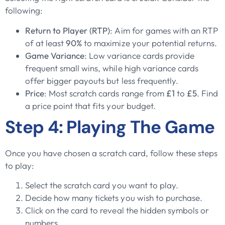
following:
Return to Player (RTP)
: Aim for games with an RTP
of at least
90%
to maximize your potential returns.
Game Variance
: Low variance cards provide
frequent small wins, while high variance cards
offer bigger payouts but less frequently.
Price
: Most scratch cards range from
£1
to
£5
. Find
a price point that fits your budget.
Step 4: Playing The Game
Once you have chosen a scratch card, follow these steps
to play:
Select the scratch card you want to play.
Decide how many tickets you wish to purchase.
Click on the card to reveal the hidden symbols or
numbers.