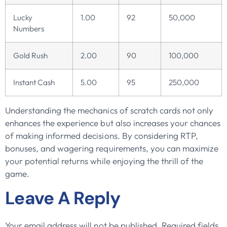
Lucky
1.00
92
50,000
Numbers
Gold Rush
2.00
90
100,000
Instant Cash
5.00
95
250,000
Understanding the mechanics of scratch cards not only
enhances the experience but also increases your chances
of making informed decisions. By considering RTP,
bonuses, and wagering requirements, you can maximize
your potential returns while enjoying the thrill of the
game.
Leave A Reply
Your email address will not be published.
Required fields