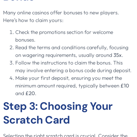
Many online casinos offer bonuses to new players.
Here’s how to claim yours:
Check the promotions section for welcome
bonuses.
Read the terms and conditions carefully, focusing
on wagering requirements, usually around
35x
.
Follow the instructions to claim the bonus. This
may involve entering a bonus code during deposit.
Make your first deposit, ensuring you meet the
minimum amount required, typically between
£10
and
£20
.
Step 3: Choosing Your
Scratch Card
Selecting the right scratch card is crucial. Consider the