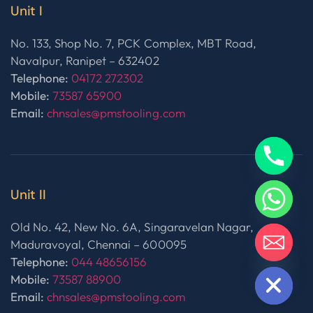
Unit I
No. 133, Shop No. 7, PCK Complex, MBT Road,
Navalpur, Ranipet – 632402
Telephone:
04172 272302
Mobile:
73587 65900
Email:
chnsales@pmstooling.com
Unit II
Old No. 42, New No. 6A, Singaravelan Nagar,
Maduravoyal, Chennai – 600095
Telephone:
044 48656156
HIDE CHATY
Mobile:
73587 88900
Email:
chnsales@pmstooling.com