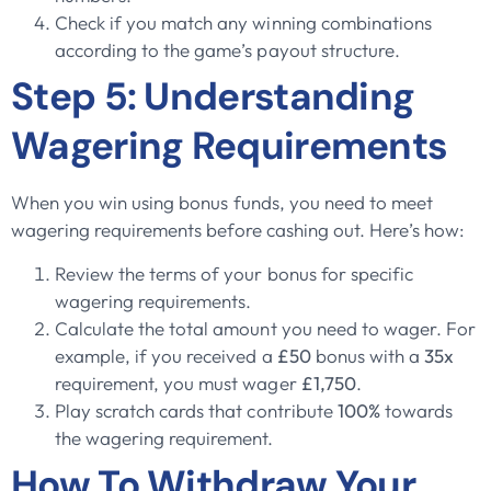
Check if you match any winning combinations
according to the game’s payout structure.
Step 5: Understanding
Wagering Requirements
When you win using bonus funds, you need to meet
wagering requirements before cashing out. Here’s how:
Review the terms of your bonus for specific
wagering requirements.
Calculate the total amount you need to wager. For
example, if you received a
£50
bonus with a
35x
requirement, you must wager
£1,750
.
Play scratch cards that contribute
100%
towards
the wagering requirement.
How To Withdraw Your