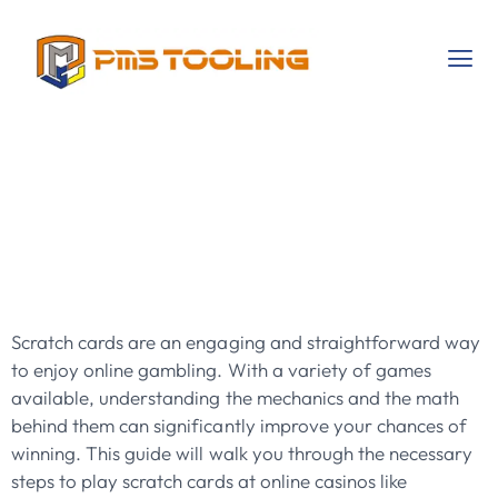
How To Play
Scratch Card At
Online Casinos
Scratch cards are an engaging and straightforward way
to enjoy online gambling. With a variety of games
available, understanding the mechanics and the math
behind them can significantly improve your chances of
winning. This guide will walk you through the necessary
steps to play scratch cards at online casinos like