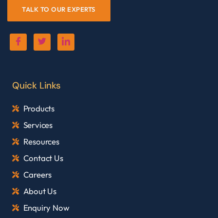
TALK TO OUR EXPERTS
Quick Links
Products
Services
Resources
Contact Us
Careers
About Us
Enquiry Now