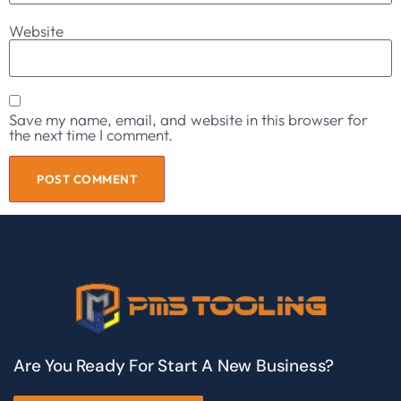
Website
Save my name, email, and website in this browser for
the next time I comment.
Are You Ready For Start A New Business?