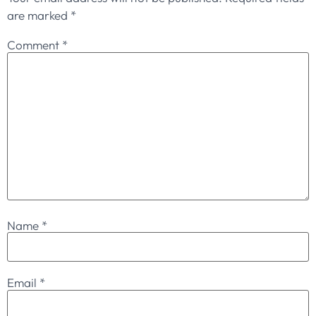
are marked
*
Comment
*
Name
*
Email
*