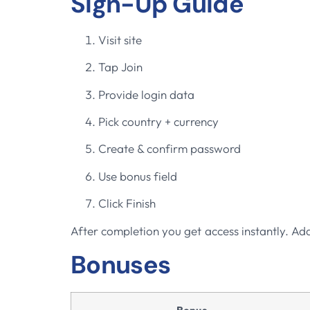
Sign-Up Guide
Visit site
Tap Join
Provide login data
Pick country + currency
Create & confirm password
Use bonus field
Click Finish
After completion you get access instantly. Add 
Bonuses