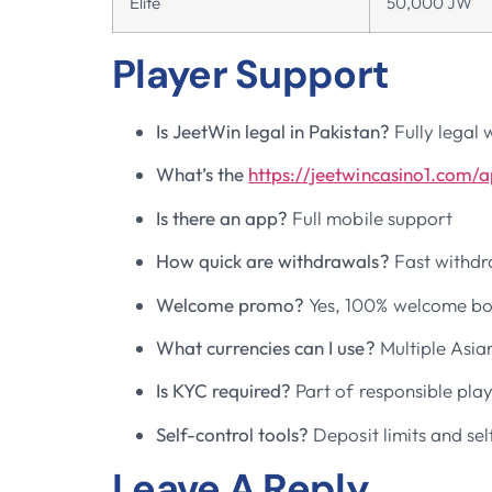
Elite
50,000 JW
Player Support
Is JeetWin legal in Pakistan?
Fully legal 
What’s the
https://jeetwincasino1.com/
Is there an app?
Full mobile support
How quick are withdrawals?
Fast withdr
Welcome promo?
Yes, 100% welcome bon
What currencies can I use?
Multiple Asian
Is KYC required?
Part of responsible play
Self-control tools?
Deposit limits and sel
Leave A Reply