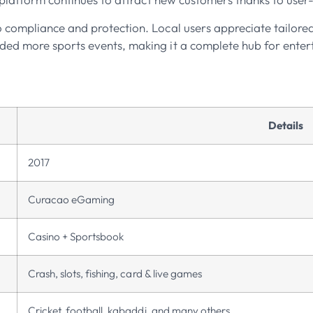
compliance and protection. Local users appreciate tailored 
ded more sports events, making it a complete hub for enter
Details
2017
Curacao eGaming
Casino + Sportsbook
Crash, slots, fishing, card & live games
Cricket, football, kabaddi, and many others