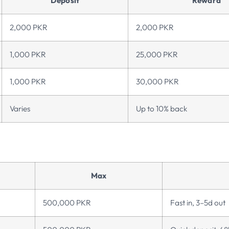
Deposit
Reward
2,000 PKR
2,000 PKR
1,000 PKR
25,000 PKR
1,000 PKR
30,000 PKR
Varies
Up to 10% back
Max
500,000 PKR
Fast in, 3–5d out