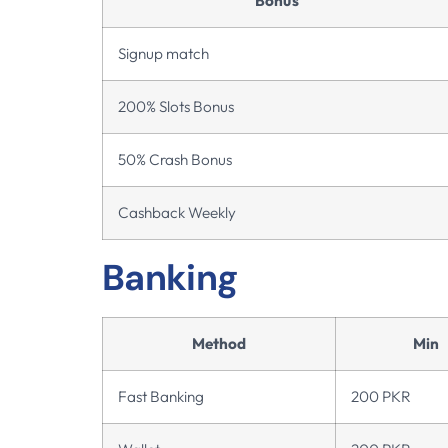
Bonus
Signup match
200% Slots Bonus
50% Crash Bonus
Cashback Weekly
Banking
Method
Min
Fast Banking
200 PKR