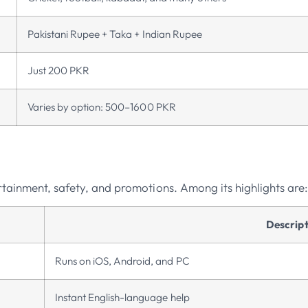
Pakistani Rupee + Taka + Indian Rupee
Just 200 PKR
Varies by option: 500–1600 PKR
rtainment, safety, and promotions. Among its highlights are
Descript
Runs on iOS, Android, and PC
Instant English-language help