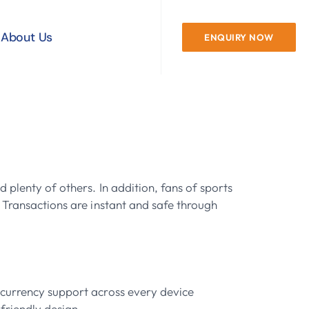
About Us
ENQUIRY NOW
Cash
 plenty of others. In addition, fans of sports
. Transactions are instant and safe through
 currency support across every device
friendly design.