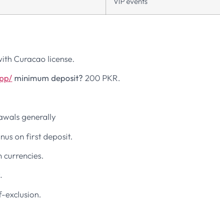
VIP events
with Curacao license.
app/
minimum deposit?
200 PKR.
awals generally
us on first deposit.
 currencies.
.
f-exclusion.