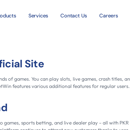
roducts
Services
Contact Us
Careers
 – Lucky Claim 
icial Site
 of games. You can play slots, live games, crash titles, and
tWin features various additional features for regular users
nd
 games, sports betting, and live dealer play – all with PKR
e platform continues to attract new customers thanks to user-