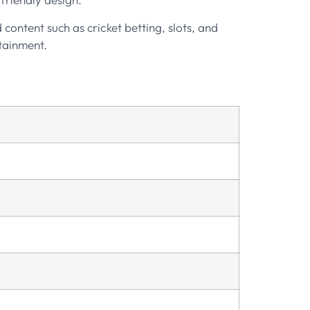
content such as cricket betting, slots, and
tainment.