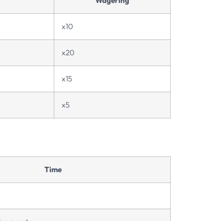
Wagering
x10
x20
x15
x5
Time