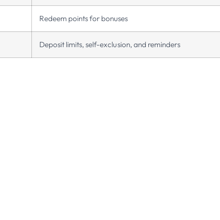
Redeem points for bonuses
Deposit limits, self-exclusion, and reminders