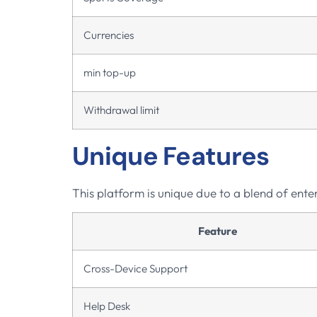
Currencies
min top-up
Withdrawal limit
Unique Features
This platform is unique due to a blend of ente
Feature
Cross-Device Support
Help Desk