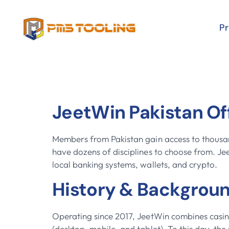
P
Jeetwin App
JeetWin Pakistan Off
Members from Pakistan gain access to thousands
have dozens of disciplines to choose from. Jee
local banking systems, wallets, and crypto.
History & Backgrou
Operating since 2017, JeetWin combines casino
(desktop, mobile, and tablet). To this day, th