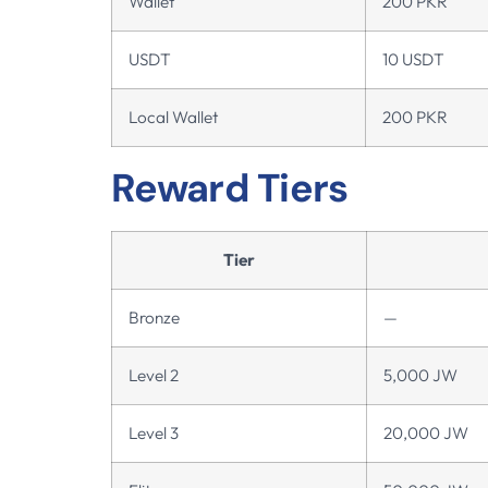
Wallet
200 PKR
USDT
10 USDT
Local Wallet
200 PKR
Reward Tiers
Tier
Bronze
—
Level 2
5,000 JW
Level 3
20,000 JW