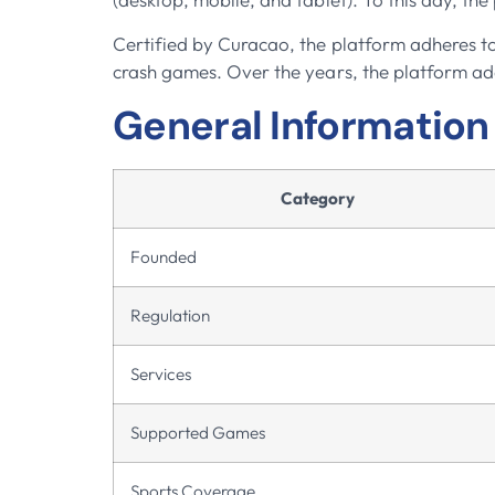
Certified by Curacao, the platform adheres to 
crash games. Over the years, the platform ad
General Information
Category
Founded
Regulation
Services
Supported Games
Sports Coverage