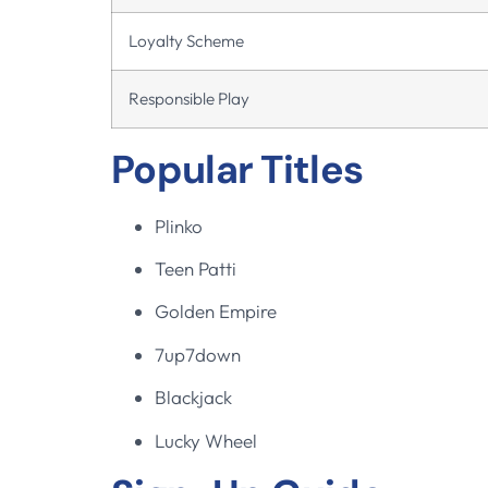
Loyalty Scheme
Responsible Play
Popular Titles
Plinko
Teen Patti
Golden Empire
7up7down
Blackjack
Lucky Wheel