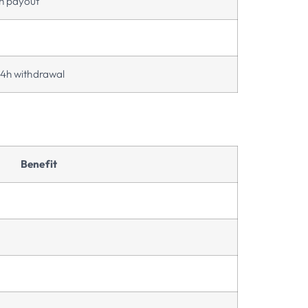
8h payout
24h withdrawal
Benefit