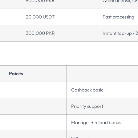
500,000 PKR
Quick deposit, 4
20,000 USDT
Fast processing
300,000 PKR
Instant top-up / 
Points
Cashback basic
Priority support
Manager + reload bonus