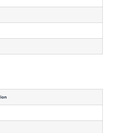
:
ion