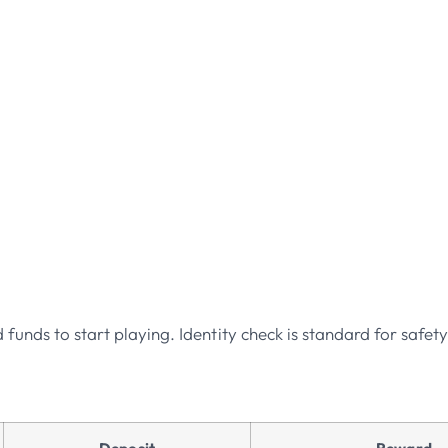
funds to start playing. Identity check is standard for safety