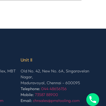
Unit II
plex, MBT
Old No. 42, New No. 6A, Singaravelan
Nagar,
Maduravoyal, Chennai – 600095
Telephone:
044 48656156
Mobile:
73587 88900
om
Email:
chnsales@pmstooling.com