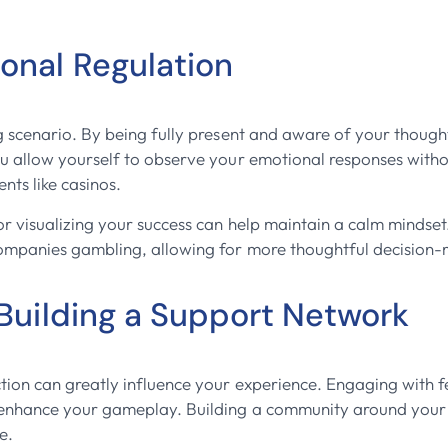
onal Regulation
g scenario. By being fully present and aware of your thoug
ou allow yourself to observe your emotional responses with
nts like casinos.
r visualizing your success can help maintain a calm mindset
companies gambling, allowing for more thoughtful decision-
 Building a Support Network
tion can greatly influence your experience. Engaging with 
 enhance your gameplay. Building a community around your g
e.