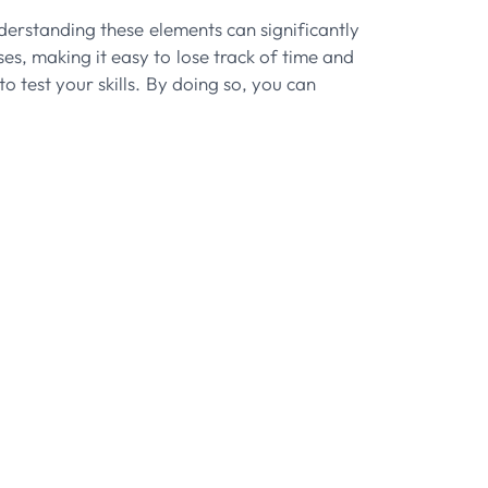
nderstanding these elements can significantly
s, making it easy to lose track of time and
o test your skills. By doing so, you can