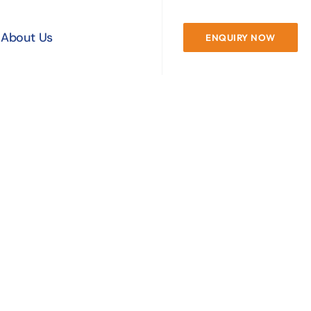
About Us
ENQUIRY NOW
gical
Casino