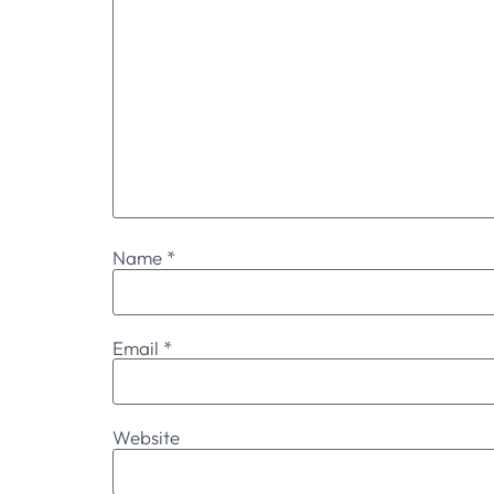
Name
*
Email
*
Website