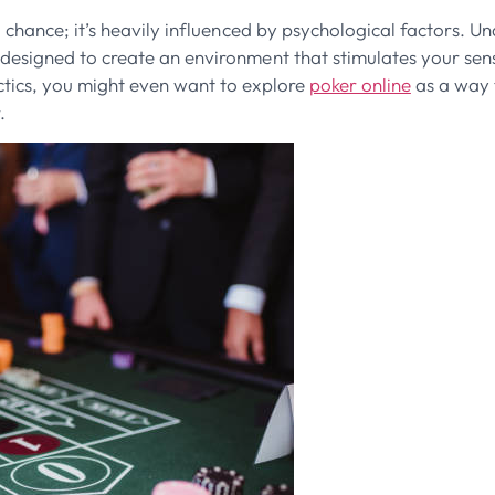
d chance; it’s heavily influenced by psychological factors. U
designed to create an environment that stimulates your sense
ctics, you might even want to explore
poker online
as a way t
.