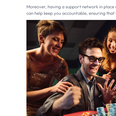
Moreover, having a support network in place 
can help keep you accountable, ensuring that