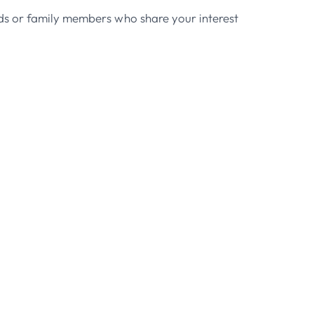
nds or family members who share your interest