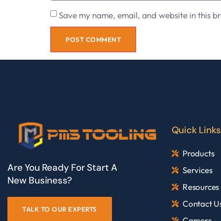
Save my name, email, and website in this br
Quick Links
Products
Are You Ready For Start A
Services
New Business?
Resources
Contact U
TALK TO OUR EXPERTS
Careers