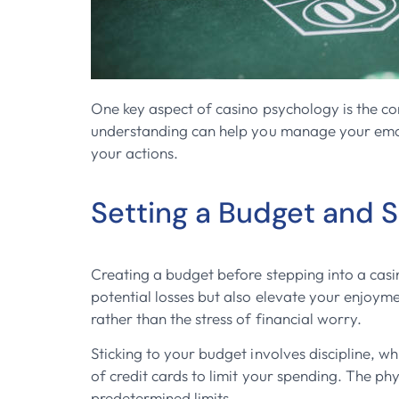
One key aspect of casino psychology is the con
understanding can help you manage your emoti
your actions.
Setting a Budget and St
Creating a budget before stepping into a casino
potential losses but also elevate your enjoym
rather than the stress of financial worry.
Sticking to your budget involves discipline, wh
of credit cards to limit your spending. The ph
predetermined limits.