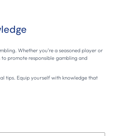
wledge
gambling. Whether you’re a seasoned player or
s to promote responsible gambling and
cal tips. Equip yourself with knowledge that