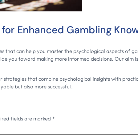
s for Enhanced Gambling Kno
ces that can help you master the psychological aspects of 
uide you toward making more informed decisions. Our aim i
r strategies that combine psychological insights with practi
oyable but also more successful.
ired fields are marked
*