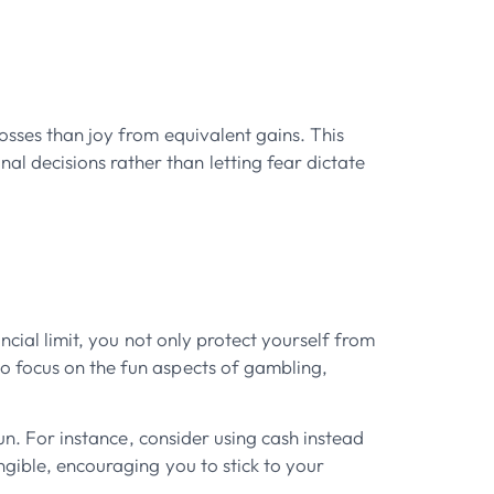
osses than joy from equivalent gains. This
 decisions rather than letting fear dictate
ncial limit, you not only protect yourself from
o focus on the fun aspects of gambling,
run. For instance, consider using cash instead
ngible, encouraging you to stick to your