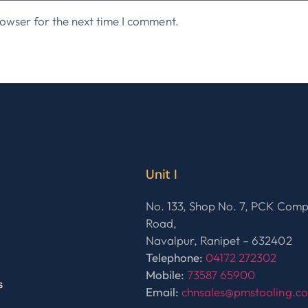
owser for the next time I comment.
Unit I
No. 133, Shop No. 7, PCK Com
Road,
Navalpur, Ranipet – 632402
Telephone:
04172 272302
Mobile:
73587 65900
s
Email:
chnsales@pmstooling.c