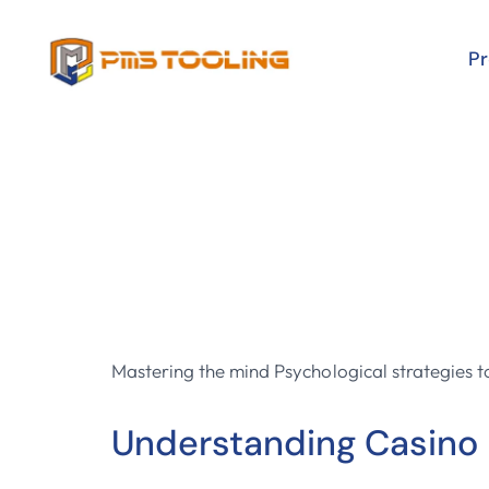
P
Mastering Th
Strategies T
Experience
Mastering the mind Psychological strategies 
Understanding Casino