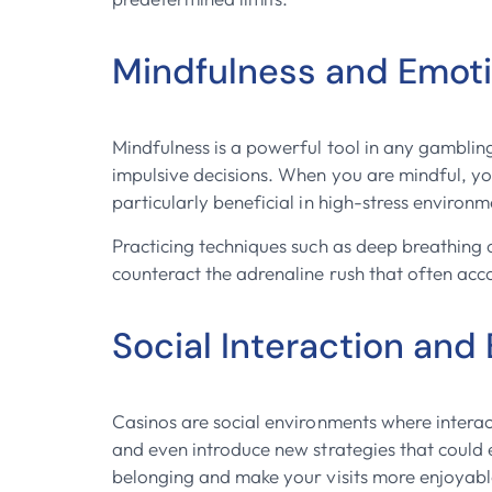
Mindfulness and Emoti
Mindfulness is a powerful tool in any gamblin
impulsive decisions. When you are mindful, y
particularly beneficial in high-stress environme
Practicing techniques such as deep breathing o
counteract the adrenaline rush that often ac
Social Interaction and
Casinos are social environments where interac
and even introduce new strategies that could
belonging and make your visits more enjoyabl