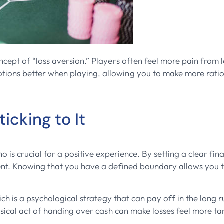
cept of “loss aversion.” Players often feel more pain from l
ons better when playing, allowing you to make more rational
icking to It
 is crucial for a positive experience. By setting a clear fina
ent. Knowing that you have a defined boundary allows you t
ich is a psychological strategy that can pay off in the long 
ysical act of handing over cash can make losses feel more ta