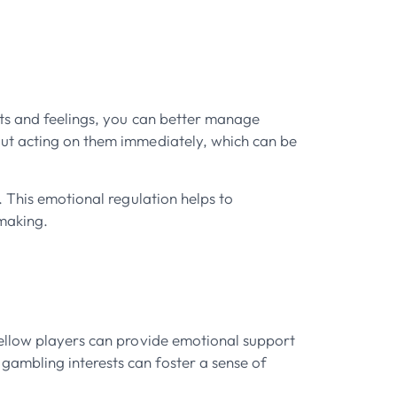
hts and feelings, you can better manage
out acting on them immediately, which can be
. This emotional regulation helps to
making.
fellow players can provide emotional support
ambling interests can foster a sense of