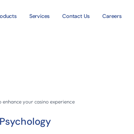
roducts
Services
Contact Us
Careers
e Mind Psycholo
o Enhance Your 
to enhance your casino experience
 Psychology