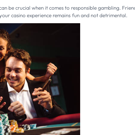
can be crucial when it comes to responsible gambling. Frie
 your casino experience remains fun and not detrimental.