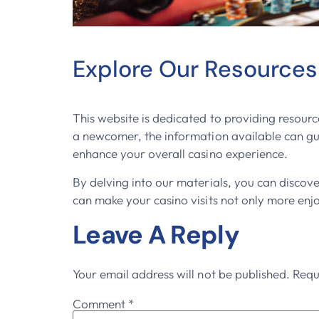
Explore Our Resource
This website is dedicated to providing resour
a newcomer, the information available can g
enhance your overall casino experience.
By delving into our materials, you can discove
can make your casino visits not only more enj
Leave A Reply
Your email address will not be published.
Requ
Comment
*