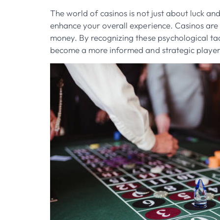
The world of casinos is not just about luck an
enhance your overall experience. Casinos are 
money. By recognizing these psychological ta
become a more informed and strategic player