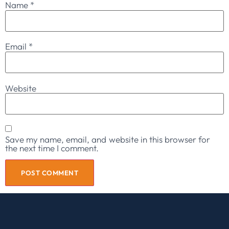
Name
*
Email
*
Website
Save my name, email, and website in this browser for
the next time I comment.