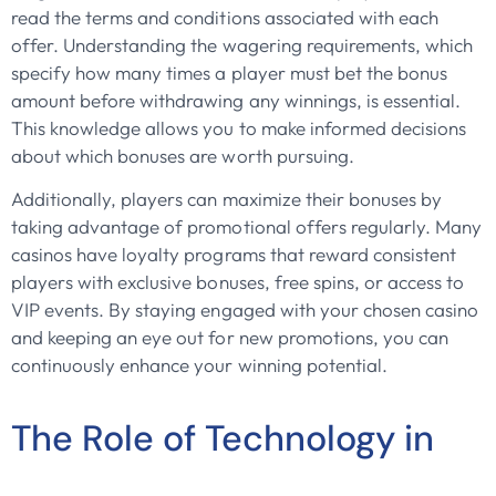
read the terms and conditions associated with each
offer. Understanding the wagering requirements, which
specify how many times a player must bet the bonus
amount before withdrawing any winnings, is essential.
This knowledge allows you to make informed decisions
about which bonuses are worth pursuing.
Additionally, players can maximize their bonuses by
taking advantage of promotional offers regularly. Many
casinos have loyalty programs that reward consistent
players with exclusive bonuses, free spins, or access to
VIP events. By staying engaged with your chosen casino
and keeping an eye out for new promotions, you can
continuously enhance your winning potential.
The Role of Technology in