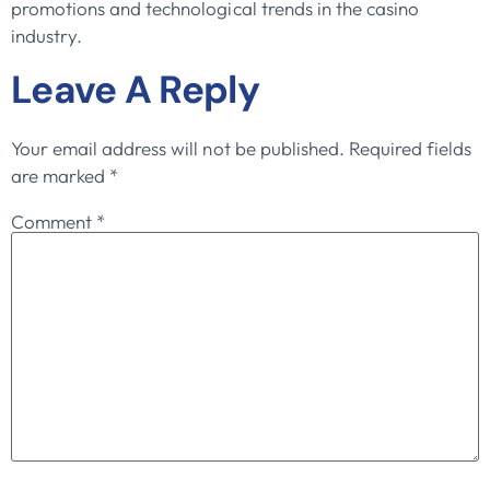
promotions and technological trends in the casino
industry.
Leave A Reply
Your email address will not be published.
Required fields
are marked
*
Comment
*