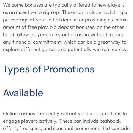
Welcome bonuses are typically offered to new players
as an incentive to sign up. These can include matching a
percentage of your initial deposit or providing a certain
amount of free play. No deposit bonuses, on the other
hand, allow players to try out a casino without making
any financial commitment, which can be a great way to
explore different games and potentially win real money.
Types of Promotions
Available
Online casinos frequently roll out various promotions to
engage players actively. These can include cashback
offers, free spins, and seasonal promotions that coincide