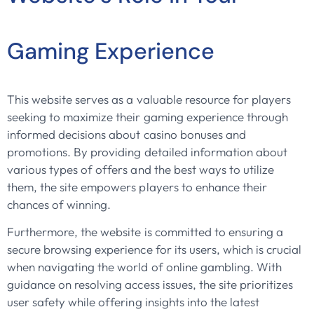
Gaming Experience
This website serves as a valuable resource for players
seeking to maximize their gaming experience through
informed decisions about casino bonuses and
promotions. By providing detailed information about
various types of offers and the best ways to utilize
them, the site empowers players to enhance their
chances of winning.
Furthermore, the website is committed to ensuring a
secure browsing experience for its users, which is crucial
when navigating the world of online gambling. With
guidance on resolving access issues, the site prioritizes
user safety while offering insights into the latest