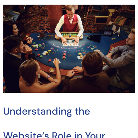
Understanding the
Website’s Role in Your