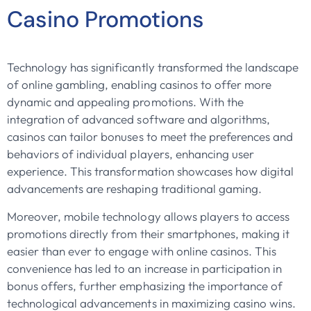
Casino Promotions
Technology has significantly transformed the landscape
of online gambling, enabling casinos to offer more
dynamic and appealing promotions. With the
integration of advanced software and algorithms,
casinos can tailor bonuses to meet the preferences and
behaviors of individual players, enhancing user
experience. This transformation showcases how digital
advancements are reshaping traditional gaming.
Moreover, mobile technology allows players to access
promotions directly from their smartphones, making it
easier than ever to engage with online casinos. This
convenience has led to an increase in participation in
bonus offers, further emphasizing the importance of
technological advancements in maximizing casino wins.