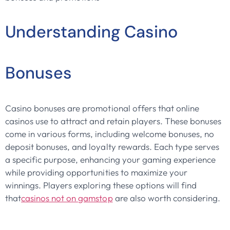
Understanding Casino
Bonuses
Casino bonuses are promotional offers that online
casinos use to attract and retain players. These bonuses
come in various forms, including welcome bonuses, no
deposit bonuses, and loyalty rewards. Each type serves
a specific purpose, enhancing your gaming experience
while providing opportunities to maximize your
winnings. Players exploring these options will find
that
casinos not on gamstop
are also worth considering.