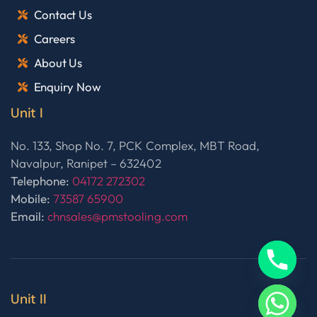
Contact Us
Careers
About Us
Enquiry Now
Unit I
No. 133, Shop No. 7, PCK Complex, MBT Road,
Navalpur, Ranipet – 632402
Telephone:
04172 272302
Mobile:
73587 65900
Email:
chnsales@pmstooling.com
Unit II