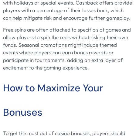
with holidays or special events. Cashback offers provide
players with a percentage of their losses back, which
can help mitigate risk and encourage further gameplay.
Free spins are often attached to specific slot games and
allow players to spin the reels without risking their own
funds. Seasonal promotions might include themed
events where players can earn bonus rewards or
participate in tournaments, adding an extra layer of
excitement to the gaming experience.
How to Maximize Your
Bonuses
To get the most out of casino bonuses, players should