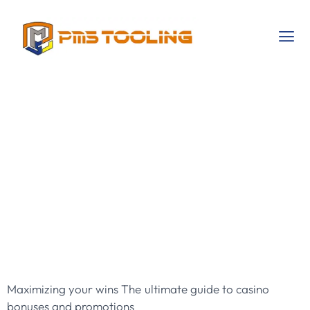
Maximizing Your
Wins The Ultimate
Guide To Casino
Bonuses And
Promotions
Maximizing your wins The ultimate guide to casino
bonuses and promotions