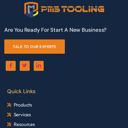
Are You Ready For Start A New Business?
TALK TO OUR EXPERTS
Quick Links
Products
Services
Resources