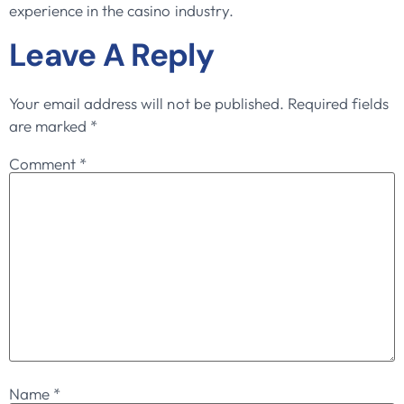
experience in the casino industry.
Leave A Reply
Your email address will not be published.
Required fields
are marked
*
Comment
*
Name
*