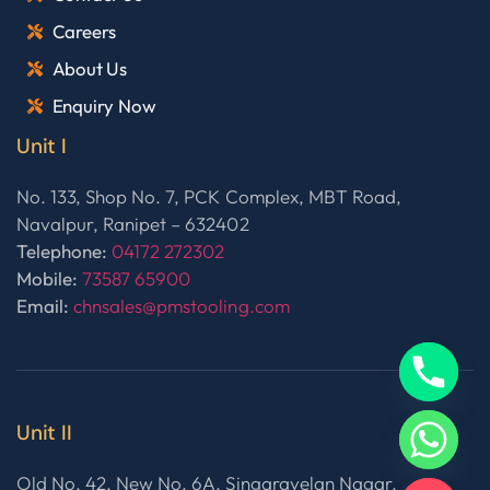
Careers
About Us
Enquiry Now
Unit I
No. 133, Shop No. 7, PCK Complex, MBT Road,
Navalpur, Ranipet – 632402
Telephone:
04172 272302
Mobile:
73587 65900
Email:
chnsales@pmstooling.com
Unit II
Old No. 42, New No. 6A, Singaravelan Nagar,