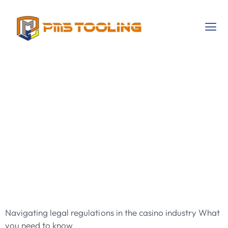
Navigating Legal
Regulations In The
Casino Industry
What You Need To
Know
Navigating legal regulations in the casino industry What
you need to know