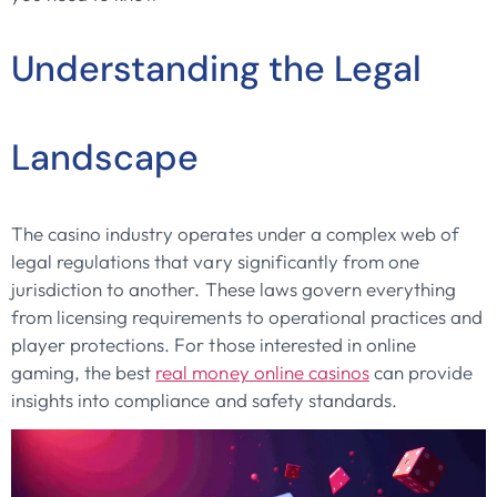
Understanding the Legal
Landscape
The casino industry operates under a complex web of
legal regulations that vary significantly from one
jurisdiction to another. These laws govern everything
from licensing requirements to operational practices and
player protections. For those interested in online
gaming, the best
real money online casinos
can provide
insights into compliance and safety standards.