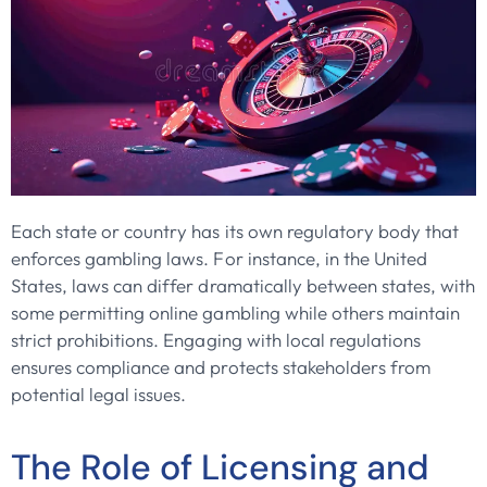
Each state or country has its own regulatory body that
enforces gambling laws. For instance, in the United
States, laws can differ dramatically between states, with
some permitting online gambling while others maintain
strict prohibitions. Engaging with local regulations
ensures compliance and protects stakeholders from
potential legal issues.
The Role of Licensing and