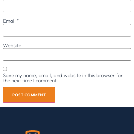
Email
*
Website
Save my name, email, and website in this browser for
the next time I comment.