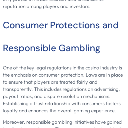
reputation among players and investors.
Consumer Protections and
Responsible Gambling
One of the key legal regulations in the casino industry is
the emphasis on consumer protection. Laws are in place
to ensure that players are treated fairly and
transparently. This includes regulations on advertising,
payout ratios, and dispute resolution mechanisms.
Establishing a trust relationship with consumers fosters
loyalty and enhances the overall gaming experience.
Moreover, responsible gambling initiatives have gained