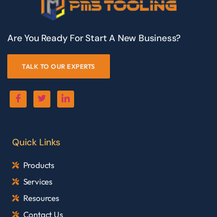
Are You Ready For Start A New Business?
TALK TO OUR EXPERTS
Quick Links
Products
Services
Resources
Contact Us