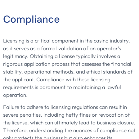
Compliance
Licensing is a critical component in the casino industry,
as it serves as a formal validation of an operator’s
legitimacy. Obtaining a license typically involves a
rigorous application process that assesses the financial
stability, operational methods, and ethical standards of
the applicant. Compliance with these licensing
requirements is paramount to maintaining a lawful
operation.
Failure to adhere to licensing regulations can result in
severe penalties, including hefty fines or revocation of
the license, which can ultimately lead to business closure.
Therefore, understanding the nuances of compliance not
only protects the business but also enhances its