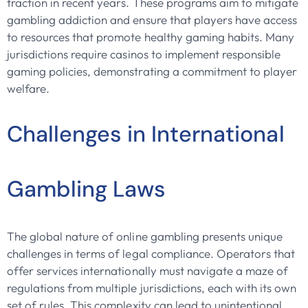
traction in recent years. These programs aim to mitigate
gambling addiction and ensure that players have access
to resources that promote healthy gaming habits. Many
jurisdictions require casinos to implement responsible
gaming policies, demonstrating a commitment to player
welfare.
Challenges in International
Gambling Laws
The global nature of online gambling presents unique
challenges in terms of legal compliance. Operators that
offer services internationally must navigate a maze of
regulations from multiple jurisdictions, each with its own
set of rules. This complexity can lead to unintentional