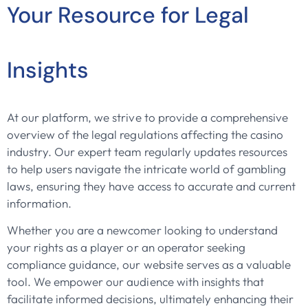
Your Resource for Legal
Insights
At our platform, we strive to provide a comprehensive
overview of the legal regulations affecting the casino
industry. Our expert team regularly updates resources
to help users navigate the intricate world of gambling
laws, ensuring they have access to accurate and current
information.
Whether you are a newcomer looking to understand
your rights as a player or an operator seeking
compliance guidance, our website serves as a valuable
tool. We empower our audience with insights that
facilitate informed decisions, ultimately enhancing their