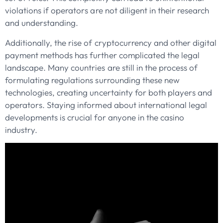
violations if operators are not diligent in their research
and understanding.
Additionally, the rise of cryptocurrency and other digital
payment methods has further complicated the legal
landscape. Many countries are still in the process of
formulating regulations surrounding these new
technologies, creating uncertainty for both players and
operators. Staying informed about international legal
developments is crucial for anyone in the casino
industry.