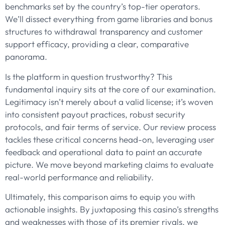
benchmarks set by the country’s top-tier operators.
We’ll dissect everything from game libraries and bonus
structures to withdrawal transparency and customer
support efficacy, providing a clear, comparative
panorama.
Is the platform in question trustworthy? This
fundamental inquiry sits at the core of our examination.
Legitimacy isn’t merely about a valid license; it’s woven
into consistent payout practices, robust security
protocols, and fair terms of service. Our review process
tackles these critical concerns head-on, leveraging user
feedback and operational data to paint an accurate
picture. We move beyond marketing claims to evaluate
real-world performance and reliability.
Ultimately, this comparison aims to equip you with
actionable insights. By juxtaposing this casino’s strengths
and weaknesses with those of its premier rivals, we