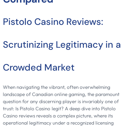
Pistolo Casino Reviews:
Scrutinizing Legitimacy in a
Crowded Market
When navigating the vibrant, often overwhelming
landscape of Canadian online gaming, the paramount
question for any discerning player is invariably one of
trust: Is Pistolo Casino legit? A deep dive into Pistolo
Casino reviews reveals a complex picture, where its
operational legitimacy under a recognized licensing