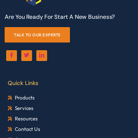
Are You Ready For Start A New Business?
TALK TO OUR EXPERTS
Quick Links
Products
Services
Resources
Contact Us