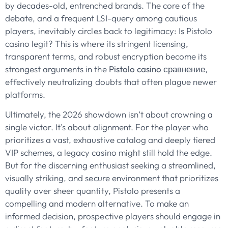
by decades-old, entrenched brands. The core of the
debate, and a frequent LSI-query among cautious
players, inevitably circles back to legitimacy: Is Pistolo
casino legit? This is where its stringent licensing,
transparent terms, and robust encryption become its
strongest arguments in the
Pistolo casino сравнение
,
effectively neutralizing doubts that often plague newer
platforms.
Ultimately, the 2026 showdown isn’t about crowning a
single victor. It’s about alignment. For the player who
prioritizes a vast, exhaustive catalog and deeply tiered
VIP schemes, a legacy casino might still hold the edge.
But for the discerning enthusiast seeking a streamlined,
visually striking, and secure environment that prioritizes
quality over sheer quantity, Pistolo presents a
compelling and modern alternative. To make an
informed decision, prospective players should engage in