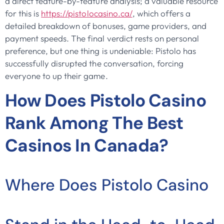
a direct feature-by-feature analysis; a valuable resource
for this is
https://pistolocasino.ca/
, which offers a
detailed breakdown of bonuses, game providers, and
payment speeds. The final verdict rests on personal
preference, but one thing is undeniable: Pistolo has
successfully disrupted the conversation, forcing
everyone to up their game.
How Does Pistolo Casino
Rank Among The Best
Casinos In Canada?
Where Does Pistolo Casino