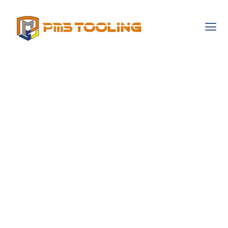
Pistolo Casino
Comparison 2026:
See How It Ranks
Against The Best
Casinos In Canada
Pistolo Casino