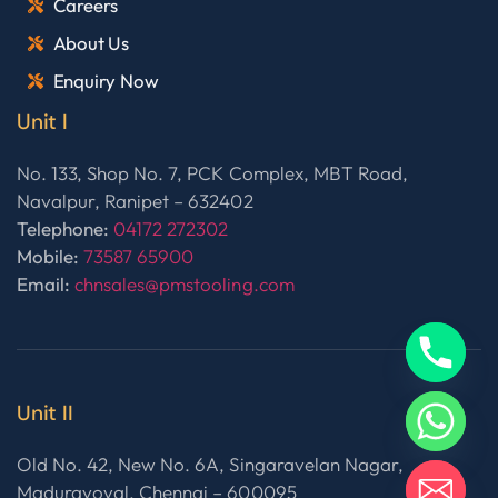
Careers
About Us
Enquiry Now
Unit I
No. 133, Shop No. 7, PCK Complex, MBT Road,
Navalpur, Ranipet – 632402
Telephone:
04172 272302
Mobile:
73587 65900
Email:
chnsales@pmstooling.com
Unit II
Old No. 42, New No. 6A, Singaravelan Nagar,
Maduravoyal, Chennai – 600095