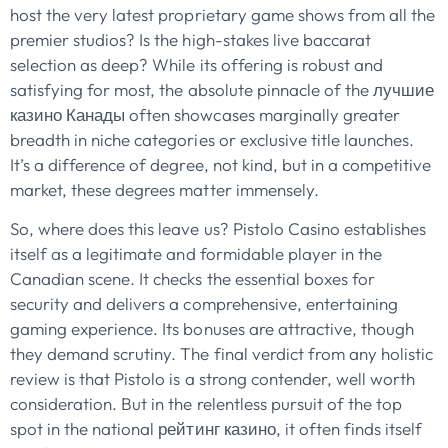
host the very latest proprietary game shows from all the
premier studios? Is the high-stakes live baccarat
selection as deep? While its offering is robust and
satisfying for most, the absolute pinnacle of the
лучшие
казино Канады
often showcases marginally greater
breadth in niche categories or exclusive title launches.
It’s a difference of degree, not kind, but in a competitive
market, these degrees matter immensely.
So, where does this leave us? Pistolo Casino establishes
itself as a legitimate and formidable player in the
Canadian scene. It checks the essential boxes for
security and delivers a comprehensive, entertaining
gaming experience. Its bonuses are attractive, though
they demand scrutiny. The final verdict from any holistic
review is that Pistolo is a strong contender, well worth
consideration. But in the relentless pursuit of the top
spot in the national
рейтинг казино
, it often finds itself