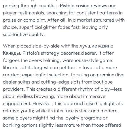
parsing through countless
Pistolo casino reviews
and
player testimonials, searching for consistent patterns in
praise or complaint. After all, in a market saturated with
choice, superficial glitter fades fast, leaving only
substantive quality.
When placed side-by-side with the
лучшие казино
Канады
, Pistolo’s strategy becomes clearer. It often
forgoes the overwhelming, warehouse-style game
libraries of its largest competitors in favor of a more
curated, experiential selection, focusing on premium live
dealer suites and cutting-edge slots from boutique
providers. This creates a different rhythm of play—less
about endless browsing, more about immersive
engagement. However, this approach also highlights its
relative youth; while its interface is sleek and modern,
some players might find the loyalty programs or
banking options slightly less mature than those offered