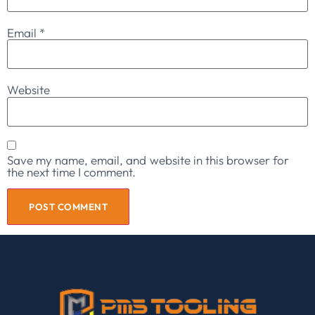
Email
*
Website
Save my name, email, and website in this browser for
the next time I comment.