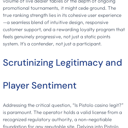
volume of live dealer tables or the depth of ongoing
promotional tournaments, it might cede ground. The
true ranking strength lies in its cohesive user experience
—a seamless blend of intuitive design, responsive
customer support, and a rewarding loyalty program that
feels genuinely progressive, not just a static points
system. It’s a contender, not just a participant.
Scrutinizing Legitimacy and
Player Sentiment
Addressing the critical question, “Is Pistolo casino legit?”
is paramount. The operator holds a valid license from a
recognized regulatory authority, a non-negotiable
foundation for any reputable site. Delving into Pistolo