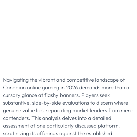
Comparison 2026:
See How It Ranks
Against The Best
Casinos In Canada
Navigating the vibrant and competitive landscape of
Canadian online gaming in 2026 demands more than a
cursory glance at flashy banners. Players seek
substantive, side-by-side evaluations to discern where
genuine value lies, separating market leaders from mere
contenders. This analysis delves into a detailed
assessment of one particularly discussed platform,
scrutinizing its offerings against the established