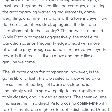
must peer beyond the headline percentages, dissecting
the accompanying wagering requirements, game
weighting, and time limitations with a forensic eye. How
do these stipulations stack up against the tier-one
establishments in the country? The answer is nuanced.
While Pistolo competes aggressively, the most elite
Canadian casinos frequently edge ahead with more
attainable playthrough conditions or innovative loyalty
rewards that feel less like a maze and more like a
genuine welcome.
The ultimate arena for comparison, however, is the
game library itself. Pistolo’s selection, powered by a
consortium of leading software developers, is
undeniably vast—a sprawling digital metropolis of slots,
table classics, and live dealer arenas. The sheer volume
impresses. Yet, in a direct
Pistolo casino сравнение
with
top-tier rivals, one might note subtle distinctions. Does it