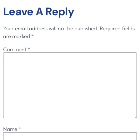
Leave A Reply
Your email address will not be published.
Required fields
are marked
*
Comment
*
Name
*