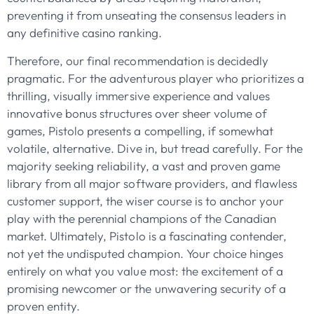
preventing it from unseating the consensus leaders in
any definitive casino ranking.
Therefore, our final recommendation is decidedly
pragmatic. For the adventurous player who prioritizes a
thrilling, visually immersive experience and values
innovative bonus structures over sheer volume of
games, Pistolo presents a compelling, if somewhat
volatile, alternative. Dive in, but tread carefully. For the
majority seeking reliability, a vast and proven game
library from all major software providers, and flawless
customer support, the wiser course is to anchor your
play with the perennial champions of the Canadian
market. Ultimately, Pistolo is a fascinating contender,
not yet the undisputed champion. Your choice hinges
entirely on what you value most: the excitement of a
promising newcomer or the unwavering security of a
proven entity.