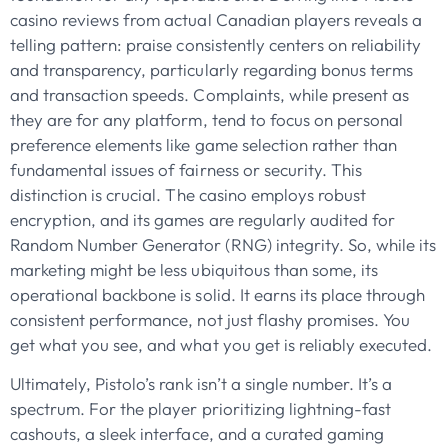
casino reviews from actual Canadian players reveals a
telling pattern: praise consistently centers on reliability
and transparency, particularly regarding bonus terms
and transaction speeds. Complaints, while present as
they are for any platform, tend to focus on personal
preference elements like game selection rather than
fundamental issues of fairness or security. This
distinction is crucial. The casino employs robust
encryption, and its games are regularly audited for
Random Number Generator (RNG) integrity. So, while its
marketing might be less ubiquitous than some, its
operational backbone is solid. It earns its place through
consistent performance, not just flashy promises. You
get what you see, and what you get is reliably executed.
Ultimately, Pistolo’s rank isn’t a single number. It’s a
spectrum. For the player prioritizing lightning-fast
cashouts, a sleek interface, and a curated gaming