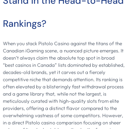
Stand in the Head-to-Head
Rankings?
When you stack Pistolo Casino against the titans of the
Canadian iGaming scene, a nuanced picture emerges. It
doesn’t always claim the absolute top spot in broad
“best casinos in Canada” lists dominated by established,
decades-old brands, yet it carves out a fiercely
competitive niche that demands attention. Its ranking is
often elevated by a blisteringly fast withdrawal process
and a game library that, while not the largest, is
meticulously curated with high-quality slots from elite
providers, offering a distinct flavor compared to the
overwhelming vastness of some competitors. However,
in a direct Pistolo casino comparison focusing on sheer