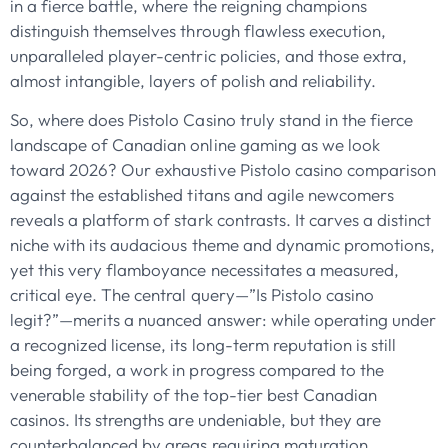
in a fierce battle, where the reigning champions
distinguish themselves through flawless execution,
unparalleled player-centric policies, and those extra,
almost intangible, layers of polish and reliability.
So, where does Pistolo Casino truly stand in the fierce
landscape of Canadian online gaming as we look
toward 2026? Our exhaustive Pistolo casino comparison
against the established titans and agile newcomers
reveals a platform of stark contrasts. It carves a distinct
niche with its audacious theme and dynamic promotions,
yet this very flamboyance necessitates a measured,
critical eye. The central query—”Is Pistolo casino
legit?”—merits a nuanced answer: while operating under
a recognized license, its long-term reputation is still
being forged, a work in progress compared to the
venerable stability of the top-tier best Canadian
casinos. Its strengths are undeniable, but they are
counterbalanced by areas requiring maturation,