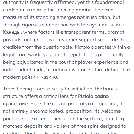
authority is frequently affirmed, yet this foundational
credential is merely the opening gambit. The true
measure of its standing emerges not in isolation, but
through rigorous comparison with the
лучшие казино
Канады
, where factors like transparent terms, prompt
payouts, and proactive customer support separate the
credible from the questionable. Pistolo operates within a
legal framework, yes, but its reputation is perpetually
being adjudicated in the court of player experience and
independent audit, a continuous process that defines the
modern
рейтинг казино
.
Transitioning from security to seduction, the bonus
structure offers a critical lens for
Pistolo casino
сравнение
. Here, the casino presents a compelling, if
not entirely uncomplicated, proposition. Its welcome
packages are often generous on the surface, boasting
matched deposits and volleys of free spins designed to
capture attention. However, the sophisticated player