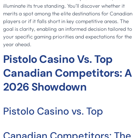
illuminate its true standing. You’ll discover whether it
merits a spot among the elite destinations for Canadian
players or if it falls short in key competitive areas. The
goal is clarity, enabling an informed decision tailored to
your specific gaming priorities and expectations for the
year ahead.
Pistolo Casino Vs. Top
Canadian Competitors: A
2026 Showdown
Pistolo Casino vs. Top
Canadian Competitors: The