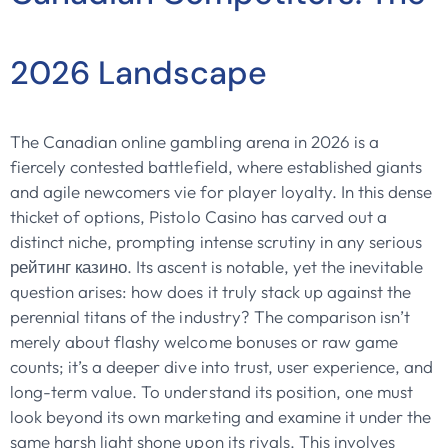
2026 Landscape
The Canadian online gambling arena in 2026 is a
fiercely contested battlefield, where established giants
and agile newcomers vie for player loyalty. In this dense
thicket of options, Pistolo Casino has carved out a
distinct niche, prompting intense scrutiny in any serious
рейтинг казино
. Its ascent is notable, yet the inevitable
question arises: how does it truly stack up against the
perennial titans of the industry? The comparison isn’t
merely about flashy welcome bonuses or raw game
counts; it’s a deeper dive into trust, user experience, and
long-term value. To understand its position, one must
look beyond its own marketing and examine it under the
same harsh light shone upon its rivals. This involves