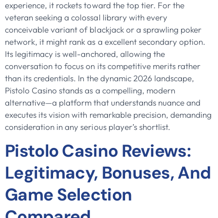
experience, it rockets toward the top tier. For the
veteran seeking a colossal library with every
conceivable variant of blackjack or a sprawling poker
network, it might rank as a excellent secondary option.
Its legitimacy is well-anchored, allowing the
conversation to focus on its competitive merits rather
than its credentials. In the dynamic 2026 landscape,
Pistolo Casino stands as a compelling, modern
alternative—a platform that understands nuance and
executes its vision with remarkable precision, demanding
consideration in any serious player’s shortlist.
Pistolo Casino Reviews:
Legitimacy, Bonuses, And
Game Selection
Compared