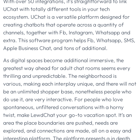
With over 50 integrations, it’s straightforward to link
UChat with totally different tools in your tech
ecosystem. UChat is a versatile platform designed for
creating chatbots that operate across a quantity of
channels, together with Fb, Instagram, Whatsapp and
extra. This software program helps Fb, Whatsapp, SMS,
Apple Business Chat, and tons of additional.
As digital spaces become additional immersive, the
greatest way ahead for adult chat rooms seems every
thrilling and unpredictable. The neighborhood is
various, making each interplay unique, and there will not
be an unlimited shopper base, nonetheless people who
do use it, are very interactive. For people who love
spontaneous, unfiltered conversations with a horny
twist, make LewdChat your go-to vacation spot. It’s an
area the place boundaries are pushed, needs are
explored, and connections are made, all on a easy and
interesting platform. The platform presents a in depth