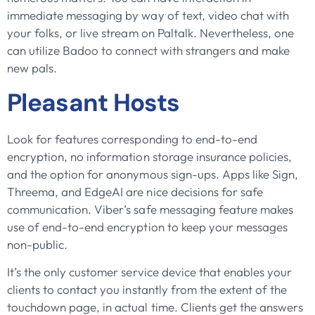
immediate messaging by way of text, video chat with
your folks, or live stream on Paltalk. Nevertheless, one
can utilize Badoo to connect with strangers and make
new pals.
Pleasant Hosts
Look for features corresponding to end-to-end
encryption, no information storage insurance policies,
and the option for anonymous sign-ups. Apps like Sign,
Threema, and EdgeAI are nice decisions for safe
communication. Viber’s safe messaging feature makes
use of end-to-end encryption to keep your messages
non-public.
It’s the only customer service device that enables your
clients to contact you instantly from the extent of the
touchdown page, in actual time. Clients get the answers