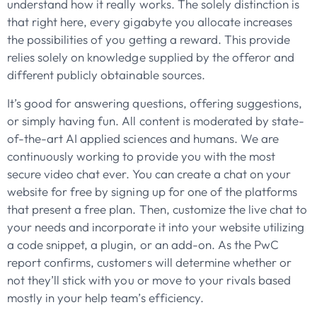
understand how it really works. The solely distinction is
that right here, every gigabyte you allocate increases
the possibilities of you getting a reward. This provide
relies solely on knowledge supplied by the offeror and
different publicly obtainable sources.
It’s good for answering questions, offering suggestions,
or simply having fun. All content is moderated by state-
of-the-art AI applied sciences and humans. We are
continuously working to provide you with the most
secure video chat ever. You can create a chat on your
website for free by signing up for one of the platforms
that present a free plan. Then, customize the live chat to
your needs and incorporate it into your website utilizing
a code snippet, a plugin, or an add-on. As the PwC
report confirms, customers will determine whether or
not they’ll stick with you or move to your rivals based
mostly in your help team’s efficiency.