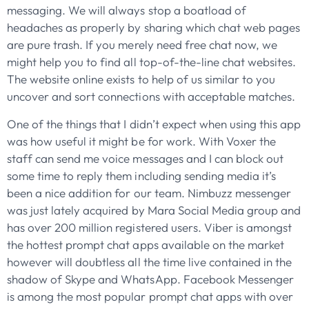
messaging. We will always stop a boatload of
headaches as properly by sharing which chat web pages
are pure trash. If you merely need free chat now, we
might help you to find all top-of-the-line chat websites.
The website online exists to help of us similar to you
uncover and sort connections with acceptable matches.
One of the things that I didn’t expect when using this app
was how useful it might be for work. With Voxer the
staff can send me voice messages and I can block out
some time to reply them including sending media it’s
been a nice addition for our team. Nimbuzz messenger
was just lately acquired by Mara Social Media group and
has over 200 million registered users. Viber is amongst
the hottest prompt chat apps available on the market
however will doubtless all the time live contained in the
shadow of Skype and WhatsApp. Facebook Messenger
is among the most popular prompt chat apps with over