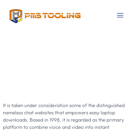
Random Video
Chat Meet
Strangers
Worldwide!
It is taken under consideration some of the distinguished
nameless chat websites that empowers easy laptop
downloads. Based in 1998, it is regarded as the primary
platform to combine voice and video into instant