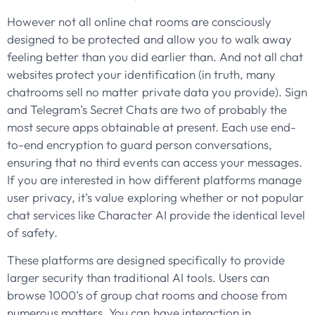
However not all online chat rooms are consciously
designed to be protected and allow you to walk away
feeling better than you did earlier than. And not all chat
websites protect your identification (in truth, many
chatrooms sell no matter private data you provide). Sign
and Telegram’s Secret Chats are two of probably the
most secure apps obtainable at present. Each use end-
to-end encryption to guard person conversations,
ensuring that no third events can access your messages.
If you are interested in how different platforms manage
user privacy, it’s value exploring whether or not popular
chat services like Character AI provide the identical level
of safety.
These platforms are designed specifically to provide
larger security than traditional AI tools. Users can
browse 1000’s of group chat rooms and choose from
numerous matters. You can have interaction in