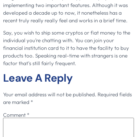
implementing two important features. Although it was
developed a decade up to now, it nonetheless has a
recent truly really really feel and works in a brief time.
Say, you wish to ship some cryptos or fiat money to the
individual you’re chatting with. You can join your
financial institution card to it to have the facility to buy
products too. Speaking real-time with strangers is one
factor that’s still fairly frequent.
Leave A Reply
Your email address will not be published.
Required fields
are marked
*
Comment
*