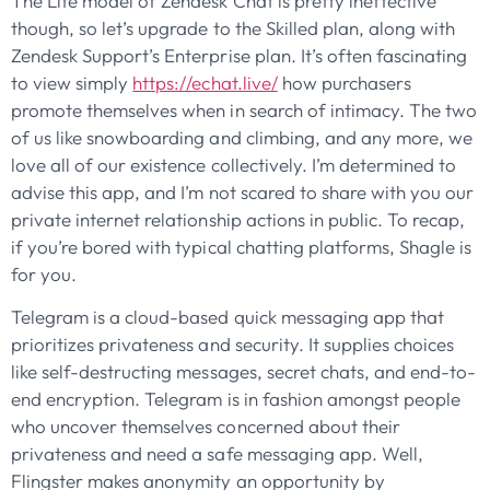
The Lite model of Zendesk Chat is pretty ineffective
though, so let’s upgrade to the Skilled plan, along with
Zendesk Support’s Enterprise plan. It’s often fascinating
to view simply
https://echat.live/
how purchasers
promote themselves when in search of intimacy. The two
of us like snowboarding and climbing, and any more, we
love all of our existence collectively. I’m determined to
advise this app, and I’m not scared to share with you our
private internet relationship actions in public. To recap,
if you’re bored with typical chatting platforms, Shagle is
for you.
Telegram is a cloud-based quick messaging app that
prioritizes privateness and security. It supplies choices
like self-destructing messages, secret chats, and end-to-
end encryption. Telegram is in fashion amongst people
who uncover themselves concerned about their
privateness and need a safe messaging app. Well,
Flingster makes anonymity an opportunity by