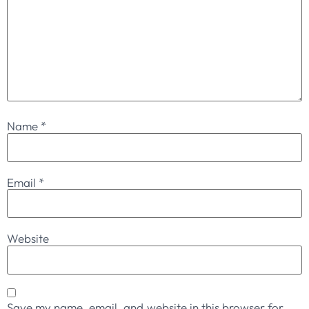
Name
*
Email
*
Website
Save my name, email, and website in this browser for