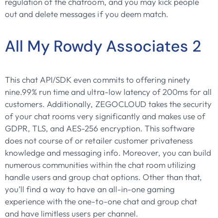
regulation of the chatroom, and you may kick people
out and delete messages if you deem match.
All My Rowdy Associates 2
This chat API/SDK even commits to offering ninety
nine.99% run time and ultra-low latency of 200ms for all
customers. Additionally, ZEGOCLOUD takes the security
of your chat rooms very significantly and makes use of
GDPR, TLS, and AES-256 encryption. This software
does not course of or retailer customer privateness
knowledge and messaging info. Moreover, you can build
numerous communities within the chat room utilizing
handle users and group chat options. Other than that,
you’ll find a way to have an all-in-one gaming
experience with the one-to-one chat and group chat
and have limitless users per channel.