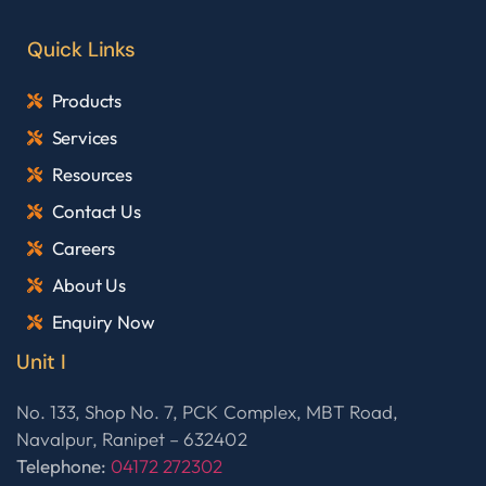
Quick Links
Products
Services
Resources
Contact Us
Careers
About Us
Enquiry Now
Unit I
No. 133, Shop No. 7, PCK Complex, MBT Road,
Navalpur, Ranipet – 632402
Telephone:
04172 272302