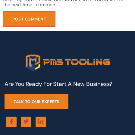
the next time I comment.
Are You Ready For Start A New Business?
TALK TO OUR EXPERTS