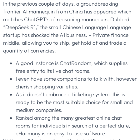
In the previous couple of days, a groundbreaking
frontier AI mannequin from China has appeared which
matches ChatGPT’s o1 reasoning mannequin. Dubbed
“DeepSeek R1,” the small Chinese Language Language
startup has shocked the AI business. – Private finance
middle, allowing you to ship, get hold of and trade a
quantity of currencies.
A good instance is ChatRandom, which supplies
free entry to its live chat rooms.
I even have some companions to talk with, however
cherish shopping varieties.
As it doesn’t embrace a ticketing system, this is
ready to be the most suitable choice for small and
medium companies.
Ranked among the many greatest online chat
rooms for individuals in search of a perfect date,
eHarmony is an easy-to-use software.