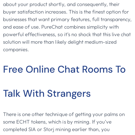
about your product shortly, and consequently, their
buyer satisfaction increases. This is the finest option for
businesses that want primary features, full transparency,
and ease of use. PureChat combines simplicity with
powerful effectiveness, so it’s no shock that this live chat
solution will more than likely delight medium-sized
companies.
Free Online Chat Rooms To
Talk With Strangers
There is one other technique of getting your palms on
some ECHT tokens, which is by mining. If you’ve
completed SIA or Storj mining earlier than, you