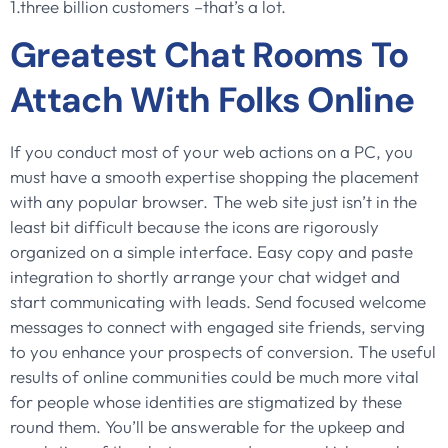
1.three billion customers –that’s a lot.
Greatest Chat Rooms To
Attach With Folks Online
If you conduct most of your web actions on a PC, you
must have a smooth expertise shopping the placement
with any popular browser. The web site just isn’t in the
least bit difficult because the icons are rigorously
organized on a simple interface. Easy copy and paste
integration to shortly arrange your chat widget and
start communicating with leads. Send focused welcome
messages to connect with engaged site friends, serving
to you enhance your prospects of conversion. The useful
results of online communities could be much more vital
for people whose identities are stigmatized by these
round them. You’ll be answerable for the upkeep and