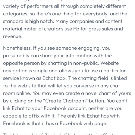
variety of performers all through completely different
categories, so there’s one thing for everybody, and the
standard is high notch. Many companies and content
material material creators use Fb for gross sales and
revenue.
Nonetheless, if you see someone engaging, you
presumably can share your information with the
opposite person by chatting in non-public. Website
navigation is simple and allows you to use a particular
service known as Echat box. The chatting field is linked
to the web site that will let you converse in any chat
room online. You may even create a novel chart of yours
by clicking on the “Create Chatroom” button. You can’t
link Echat to your Facebook account, neither are you
capable to affix with it. The only link Echat has with
Facebook is that it has a Facebook web page.