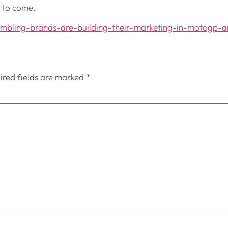
s to come.
ambling-brands-are-building-their-marketing-in-motogp-
ired fields are marked
*