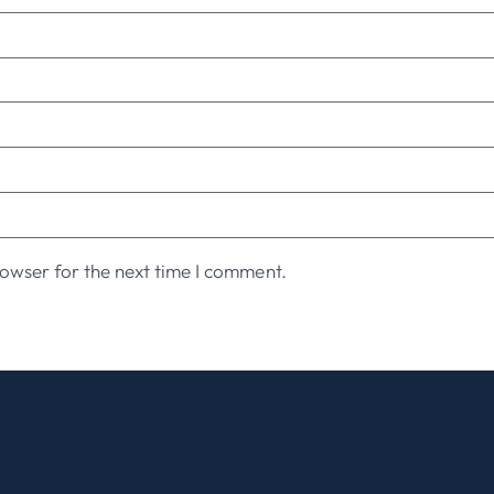
owser for the next time I comment.