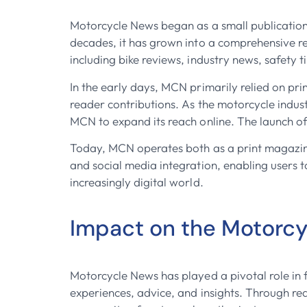
Motorcycle News began as a small publication 
decades, it has grown into a comprehensive r
including bike reviews, industry news, safety ti
In the early days, MCN primarily relied on pr
reader contributions. As the motorcycle indust
MCN to expand its reach online. The launch of
Today, MCN operates both as a print magazine 
and social media integration, enabling users 
increasingly digital world.
Impact on the Motorc
Motorcycle News has played a pivotal role in 
experiences, advice, and insights. Through re