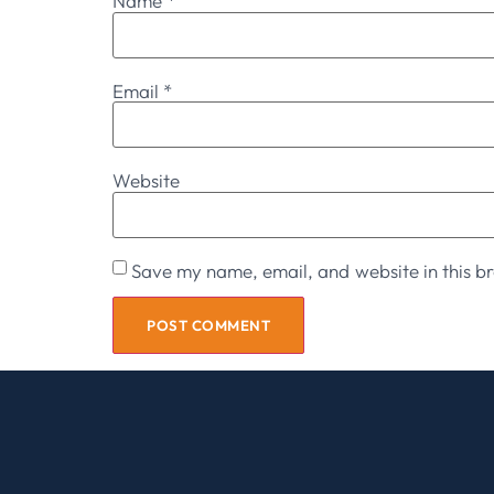
Name
*
Email
*
Website
Save my name, email, and website in this br