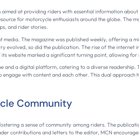
aimed at providing riders with essential information about
esource for motorcycle enthusiasts around the globe. The ma
ps, and rider stories.
int media. The magazine was published weekly, offering a mi
ry evolved, so did the publication. The rise of the internet
 its website marked a significant turning point, allowing fo
and a digital platform, catering to a diverse readership. T
to engage with content and each other. This dual approach 
ycle Community
fostering a sense of community among riders. The publicati
ader contributions and letters to the editor, MCN encourages