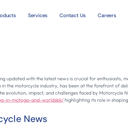
roducts
Services
Contact Us
Careers
he Industry: A 
News
ing updated with the latest news is crucial for enthusiasts
n the motorcycle industry, has been at the forefront of del
s the evolution, impact, and challenges faced by Motorcycle 
ing-in-motogp-and-worldsbk/
highlighting its role in shapin
rcycle News