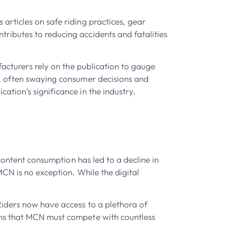
rticles on safe riding practices, gear
ributes to reducing accidents and fatalities
facturers rely on the publication to gauge
d, often swaying consumer decisions and
tion’s significance in the industry.
content consumption has led to a decline in
CN is no exception. While the digital
Riders now have access to a plethora of
ans that MCN must compete with countless