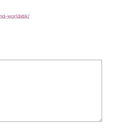
and-worldsbk/