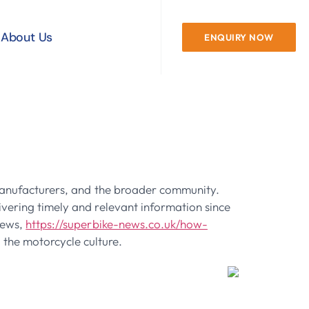
About Us
ENQUIRY NOW
Case Study On
, manufacturers, and the broader community.
ivering timely and relevant information since
News,
https://superbike-news.co.uk/how-
g the motorcycle culture.