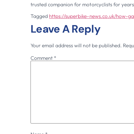
trusted companion for motorcyclists for year
Tagged
https://superbike-news.co.uk/how-g
Leave A Reply
Your email address will not be published.
Requ
Comment
*