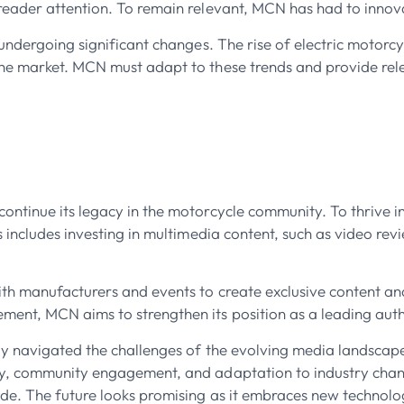
reader attention. To remain relevant, MCN has had to innovat
s undergoing significant changes. The rise of electric motor
the market. MCN must adapt to these trends and provide rel
ntinue its legacy in the motorcycle community. To thrive in 
s includes investing in multimedia content, such as video rev
th manufacturers and events to create exclusive content and
nt, MCN aims to strengthen its position as a leading autho
ly navigated the challenges of the evolving media landscap
ry, community engagement, and adaptation to industry chang
de. The future looks promising as it embraces new technolog