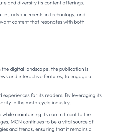
e and diversify its content offerings.
cycles, advancements in technology, and
evant content that resonates with both
the digital landscape, the publication is
iews and interactive features, to engage a
 experiences for its readers. By leveraging its
rity in the motorcycle industry.
e while maintaining its commitment to the
es, MCN continues to be a vital source of
ies and trends, ensuring that it remains a