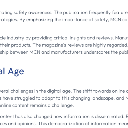
ing safety awareness. The publication frequently features a
ategies. By emphasizing the importance of safety, MCN cont
e industry by providing critical insights and reviews. Manu
 their products. The magazine’s reviews are highly regarde
nship between MCN and manufacturers underscores the publica
al Age
eral challenges in the digital age. The shift towards online 
ns have struggled to adapt to this changing landscape, and M
nline content remains a challenge.
content has also changed how information is disseminated. 
nces and opinions. This democratization of information me