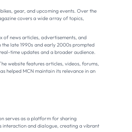
 bikes, gear, and upcoming events. Over the
gazine covers a wide array of topics,
x of news articles, advertisements, and
 in the late 1990s and early 2000s prompted
r real-time updates and a broader audience.
he website features articles, videos, forums,
has helped MCN maintain its relevance in an
on serves as a platform for sharing
 interaction and dialogue, creating a vibrant