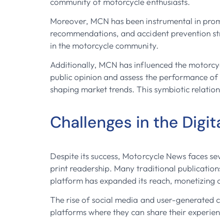
community of motorcycle enthusiasts.
Moreover, MCN has been instrumental in promot
recommendations, and accident prevention str
in the motorcycle community.
Additionally, MCN has influenced the motorcycl
public opinion and assess the performance of
shaping market trends. This symbiotic relatio
Challenges in the Digit
Despite its success, Motorcycle News faces sev
print readership. Many traditional publicatio
platform has expanded its reach, monetizing o
The rise of social media and user-generated 
platforms where they can share their experie