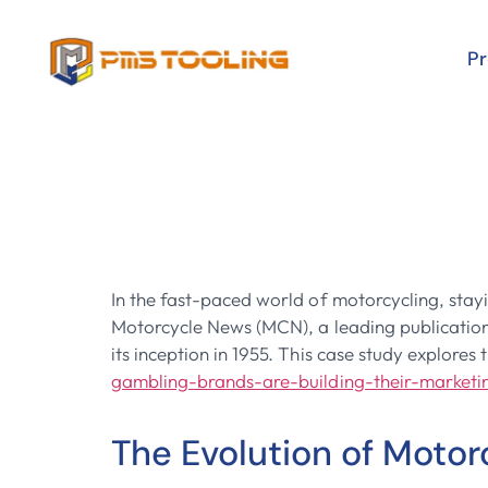
P
Revving Up T
Motorcycle 
In the fast-paced world of motorcycling, stay
Motorcycle News (MCN), a leading publication i
its inception in 1955. This case study explore
gambling-brands-are-building-their-market
The Evolution of Moto