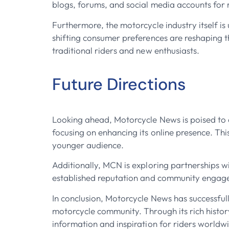
blogs, forums, and social media accounts for 
Furthermore, the motorcycle industry itself i
shifting consumer preferences are reshaping 
traditional riders and new enthusiasts.
Future Directions
Looking ahead, Motorcycle News is poised to co
focusing on enhancing its online presence. Thi
younger audience.
Additionally, MCN is exploring partnerships wi
established reputation and community engageme
In conclusion, Motorcycle News has successful
motorcycle community. Through its rich histo
information and inspiration for riders worldwi