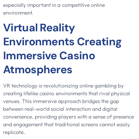
especially important in a competitive online
environment.
Virtual Reality
Environments Creating
Immersive Casino
Atmospheres
VR technology is revolutionizing online gambling by
creating lifelike casino environments that rival physical
venues. This immersive approach bridges the gap
between real-world social interaction and digital
convenience, providing players with a sense of presence
and engagement that traditional screens cannot easily
replicate.