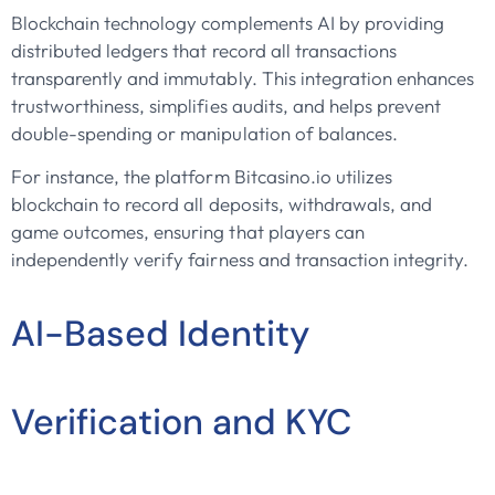
Blockchain technology complements AI by providing
distributed ledgers that record all transactions
transparently and immutably. This integration enhances
trustworthiness, simplifies audits, and helps prevent
double-spending or manipulation of balances.
For instance, the platform Bitcasino.io utilizes
blockchain to record all deposits, withdrawals, and
game outcomes, ensuring that players can
independently verify fairness and transaction integrity.
AI-Based Identity
Verification and KYC