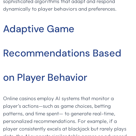
sophisticated algorithms that adapt and respond
dynamically to player behaviors and preferences.
Adaptive Game
Recommendations Based
on Player Behavior
Online casinos employ AI systems that monitor a
player’s actions—such as game choices, betting
patterns, and time spent— to generate real-time,
personalized recommendations. For example, if a
player consistently excels at blackjack but rarely plays