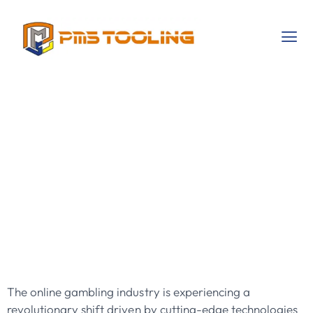
The Future Of
Online Casinos:
Innovations In AI
And Virtual Reality
Gaming
The online gambling industry is experiencing a
revolutionary shift driven by cutting-edge technologies