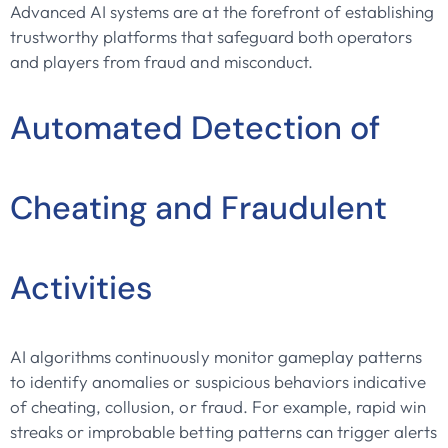
Advanced AI systems are at the forefront of establishing
trustworthy platforms that safeguard both operators
and players from fraud and misconduct.
Automated Detection of
Cheating and Fraudulent
Activities
AI algorithms continuously monitor gameplay patterns
to identify anomalies or suspicious behaviors indicative
of cheating, collusion, or fraud. For example, rapid win
streaks or improbable betting patterns can trigger alerts