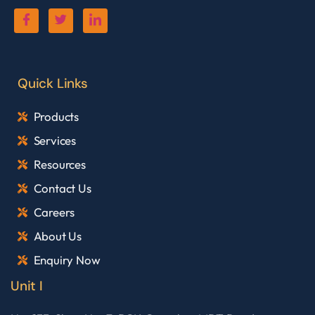
Quick Links
Products
Services
Resources
Contact Us
Careers
About Us
Enquiry Now
Unit I