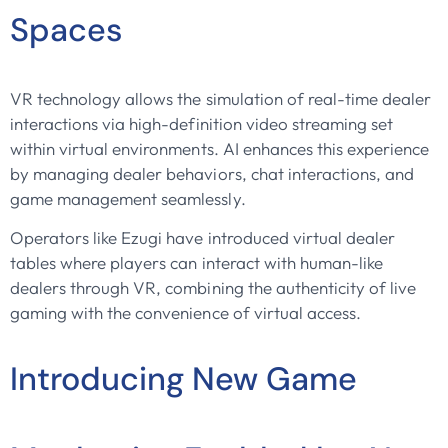
Spaces
VR technology allows the simulation of real-time dealer
interactions via high-definition video streaming set
within virtual environments. AI enhances this experience
by managing dealer behaviors, chat interactions, and
game management seamlessly.
Operators like Ezugi have introduced virtual dealer
tables where players can interact with human-like
dealers through VR, combining the authenticity of live
gaming with the convenience of virtual access.
Introducing New Game