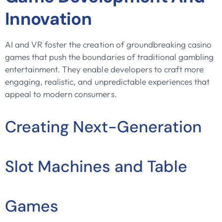
Innovation
AI and VR foster the creation of groundbreaking casino
games that push the boundaries of traditional gambling
entertainment. They enable developers to craft more
engaging, realistic, and unpredictable experiences that
appeal to modern consumers.
Creating Next-Generation
Slot Machines and Table
Games