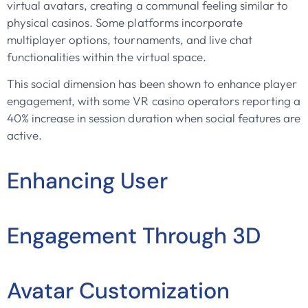
virtual avatars, creating a communal feeling similar to
physical casinos. Some platforms incorporate
multiplayer options, tournaments, and live chat
functionalities within the virtual space.
This social dimension has been shown to enhance player
engagement, with some VR casino operators reporting a
40% increase in session duration when social features are
active.
Enhancing User
Engagement Through 3D
Avatar Customization