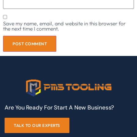
Save my name, email, and website in this browser for
the next time I comment.
Are You Ready For Start A New Business?
TALK TO OUR EXPERTS