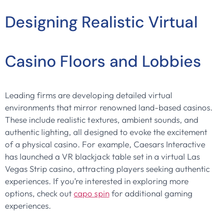
Designing Realistic Virtual
Casino Floors and Lobbies
Leading firms are developing detailed virtual
environments that mirror renowned land-based casinos.
These include realistic textures, ambient sounds, and
authentic lighting, all designed to evoke the excitement
of a physical casino. For example, Caesars Interactive
has launched a VR blackjack table set in a virtual Las
Vegas Strip casino, attracting players seeking authentic
experiences. If you’re interested in exploring more
options, check out
capo spin
for additional gaming
experiences.