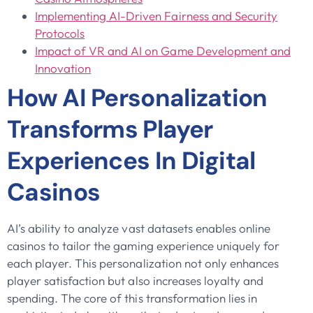
Implementing AI-Driven Fairness and Security
Protocols
Impact of VR and AI on Game Development and
Innovation
How AI Personalization
Transforms Player
Experiences In Digital
Casinos
AI’s ability to analyze vast datasets enables online
casinos to tailor the gaming experience uniquely for
each player. This personalization not only enhances
player satisfaction but also increases loyalty and
spending. The core of this transformation lies in