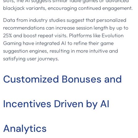
slots, the AI suggests similar table games or advanced
blackjack variants, encouraging continued engagement.
Data from industry studies suggest that personalized
recommendations can increase session length by up to
25% and boost repeat visits. Platforms like Evolution
Gaming have integrated AI to refine their game
suggestion engines, resulting in more intuitive and
satisfying user journeys.
Customized Bonuses and
Incentives Driven by AI
Analytics