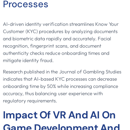
Processes
AI-driven identity verification streamlines Know Your
Customer (KYC) procedures by analyzing documents
and biometric data rapidly and accurately. Facial
recognition, fingerprint scans, and document
authenticity checks reduce onboarding times and
mitigate identity fraud.
Research published in the Journal of Gambling Studies
indicates that AI-based KYC processes can decrease
onboarding time by 50% while increasing compliance
accuracy, thus balancing user experience with
regulatory requirements.
Impact Of VR And AI On
Game Development And