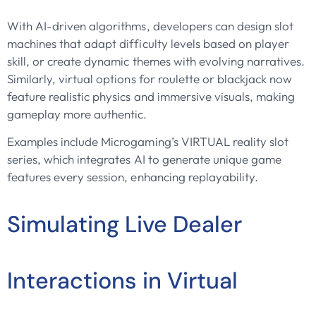
With AI-driven algorithms, developers can design slot
machines that adapt difficulty levels based on player
skill, or create dynamic themes with evolving narratives.
Similarly, virtual options for roulette or blackjack now
feature realistic physics and immersive visuals, making
gameplay more authentic.
Examples include Microgaming’s VIRTUAL reality slot
series, which integrates AI to generate unique game
features every session, enhancing replayability.
Simulating Live Dealer
Interactions in Virtual