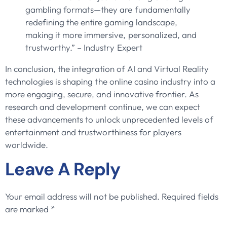
gambling formats—they are fundamentally
redefining the entire gaming landscape,
making it more immersive, personalized, and
trustworthy.” – Industry Expert
In conclusion, the integration of AI and Virtual Reality
technologies is shaping the online casino industry into a
more engaging, secure, and innovative frontier. As
research and development continue, we can expect
these advancements to unlock unprecedented levels of
entertainment and trustworthiness for players
worldwide.
Leave A Reply
Your email address will not be published.
Required fields
are marked
*