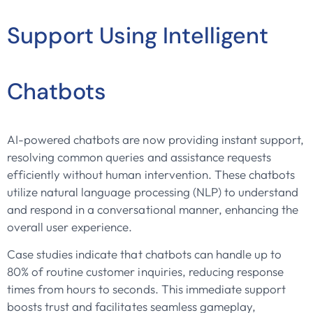
Support Using Intelligent
Chatbots
AI-powered chatbots are now providing instant support,
resolving common queries and assistance requests
efficiently without human intervention. These chatbots
utilize natural language processing (NLP) to understand
and respond in a conversational manner, enhancing the
overall user experience.
Case studies indicate that chatbots can handle up to
80% of routine customer inquiries, reducing response
times from hours to seconds. This immediate support
boosts trust and facilitates seamless gameplay,