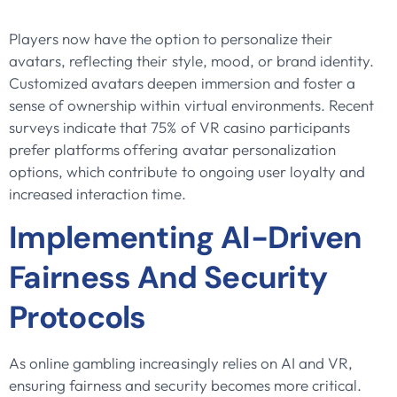
Players now have the option to personalize their
avatars, reflecting their style, mood, or brand identity.
Customized avatars deepen immersion and foster a
sense of ownership within virtual environments. Recent
surveys indicate that 75% of VR casino participants
prefer platforms offering avatar personalization
options, which contribute to ongoing user loyalty and
increased interaction time.
Implementing AI-Driven
Fairness And Security
Protocols
As online gambling increasingly relies on AI and VR,
ensuring fairness and security becomes more critical.