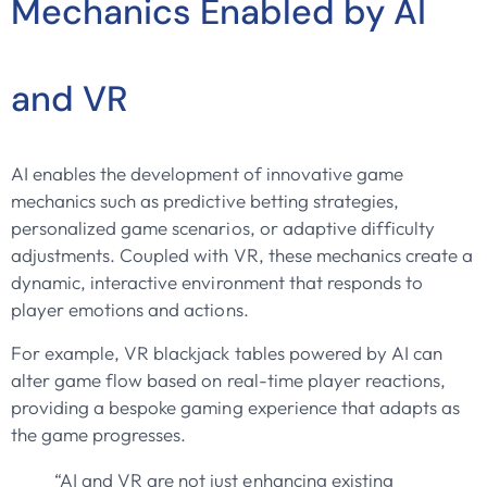
Mechanics Enabled by AI
and VR
AI enables the development of innovative game
mechanics such as predictive betting strategies,
personalized game scenarios, or adaptive difficulty
adjustments. Coupled with VR, these mechanics create a
dynamic, interactive environment that responds to
player emotions and actions.
For example, VR blackjack tables powered by AI can
alter game flow based on real-time player reactions,
providing a bespoke gaming experience that adapts as
the game progresses.
“AI and VR are not just enhancing existing