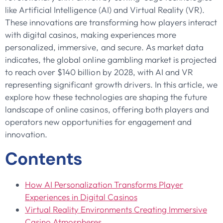
like Artificial Intelligence (AI) and Virtual Reality (VR).
These innovations are transforming how players interact
with digital casinos, making experiences more
personalized, immersive, and secure. As market data
indicates, the global online gambling market is projected
to reach over $140 billion by 2028, with AI and VR
representing significant growth drivers. In this article, we
explore how these technologies are shaping the future
landscape of online casinos, offering both players and
operators new opportunities for engagement and
innovation.
Contents
How AI Personalization Transforms Player
Experiences in Digital Casinos
Virtual Reality Environments Creating Immersive
Casino Atmospheres