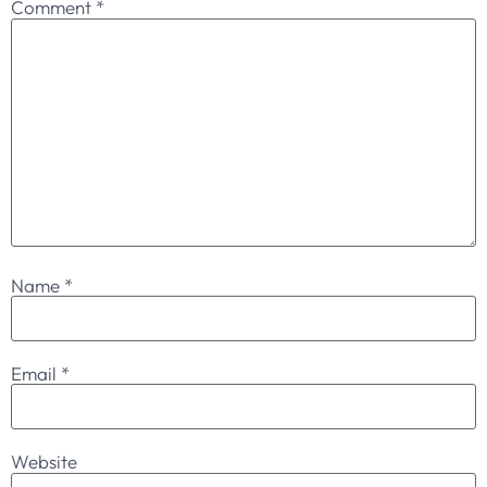
Comment
*
Name
*
Email
*
Website