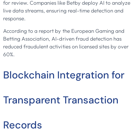
for review. Companies like Betby deploy AI to analyze
live data streams, ensuring real-time detection and
response.
According to a report by the European Gaming and
Betting Association, AI-driven fraud detection has
reduced fraudulent activities on licensed sites by over
60%.
Blockchain Integration for
Transparent Transaction
Records