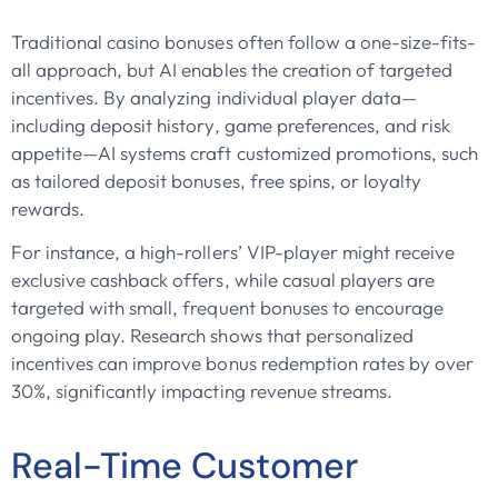
Traditional casino bonuses often follow a one-size-fits-
all approach, but AI enables the creation of targeted
incentives. By analyzing individual player data—
including deposit history, game preferences, and risk
appetite—AI systems craft customized promotions, such
as tailored deposit bonuses, free spins, or loyalty
rewards.
For instance, a high-rollers’ VIP-player might receive
exclusive cashback offers, while casual players are
targeted with small, frequent bonuses to encourage
ongoing play. Research shows that personalized
incentives can improve bonus redemption rates by over
30%, significantly impacting revenue streams.
Real-Time Customer