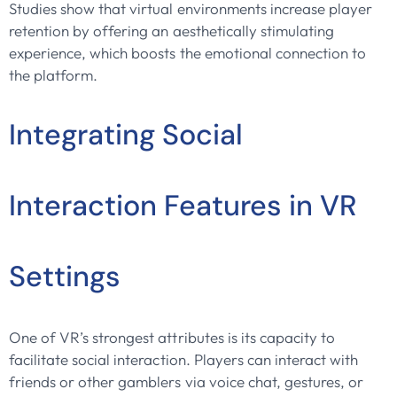
Studies show that virtual environments increase player
retention by offering an aesthetically stimulating
experience, which boosts the emotional connection to
the platform.
Integrating Social
Interaction Features in VR
Settings
One of VR’s strongest attributes is its capacity to
facilitate social interaction. Players can interact with
friends or other gamblers via voice chat, gestures, or