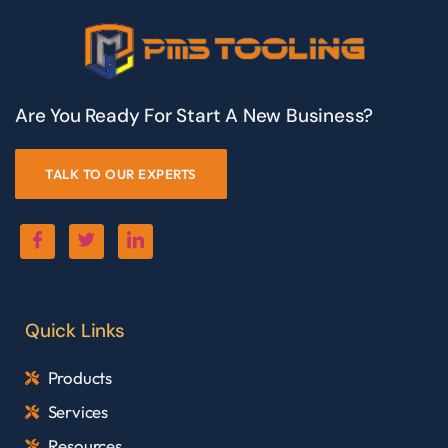
Are You Ready For Start A New Business?
TALK TO OUR EXPERTS
Quick Links
Products
Services
Resources