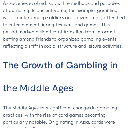
As societies evolved, so did the methods and purposes
of gambling. In ancient Rome, for example, gambling
was popular among soldiers and citizens alike, often tied
to entertainment during festivals and games. This
period marked a significant transition from informal
betting among friends to organized gambling events,
reflecting a shift in social structure and leisure activities.
The Growth of Gambling in
the Middle Ages
The Middle Ages saw significant changes in gambling
practices, with the rise of card games becoming
particularly notable. Originating in Asia, cards were