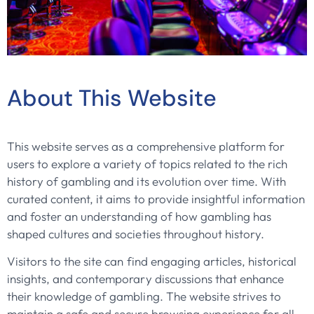
About This Website
This website serves as a comprehensive platform for
users to explore a variety of topics related to the rich
history of gambling and its evolution over time. With
curated content, it aims to provide insightful information
and foster an understanding of how gambling has
shaped cultures and societies throughout history.
Visitors to the site can find engaging articles, historical
insights, and contemporary discussions that enhance
their knowledge of gambling. The website strives to
maintain a safe and secure browsing experience for all