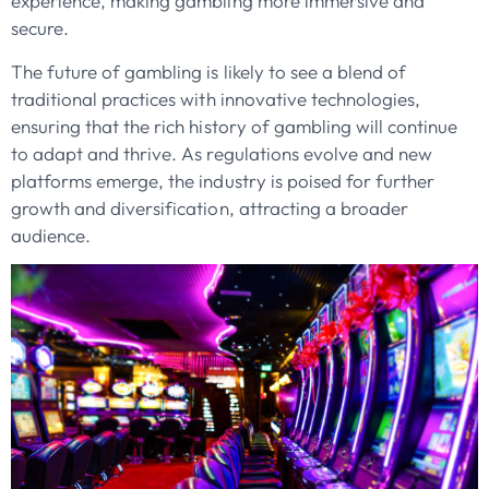
experience, making gambling more immersive and
secure.
The future of gambling is likely to see a blend of
traditional practices with innovative technologies,
ensuring that the rich history of gambling will continue
to adapt and thrive. As regulations evolve and new
platforms emerge, the industry is poised for further
growth and diversification, attracting a broader
audience.