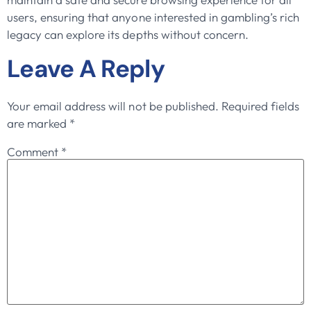
users, ensuring that anyone interested in gambling’s rich
legacy can explore its depths without concern.
Leave A Reply
Your email address will not be published.
Required fields
are marked
*
Comment
*