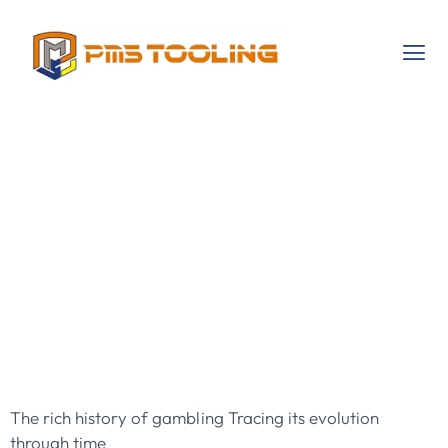
The Rich History
Of Gambling
Tracing Its
Evolution Through
Time
The rich history of gambling Tracing its evolution
through time