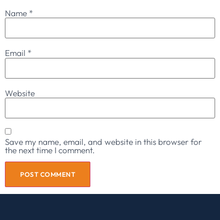
Name
*
Email
*
Website
Save my name, email, and website in this browser for
the next time I comment.