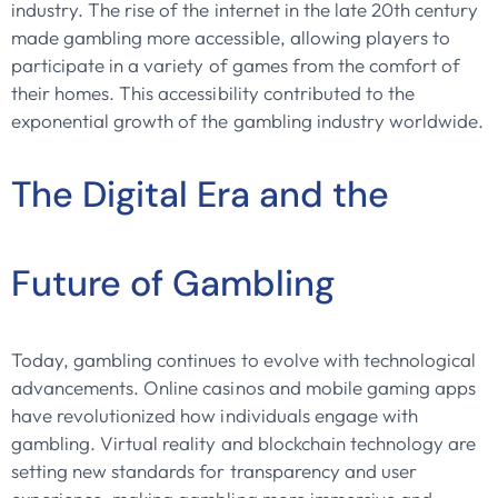
industry. The rise of the internet in the late 20th century
made gambling more accessible, allowing players to
participate in a variety of games from the comfort of
their homes. This accessibility contributed to the
exponential growth of the gambling industry worldwide.
The Digital Era and the
Future of Gambling
Today, gambling continues to evolve with technological
advancements. Online casinos and mobile gaming apps
have revolutionized how individuals engage with
gambling. Virtual reality and blockchain technology are
setting new standards for transparency and user