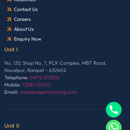
Contact Us
Careers
About Us
Enquiry Now
Unit I
No. 133, Shop No. 7, PCK Complex, MBT Road,
Navalpur, Ranipet – 632402
Telephone:
04172 272302
Mobile:
73587 65900
Email:
chnsales@pmstooling.com
Unit II