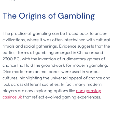
The Origins of Gambling
The practice of gambling can be traced back to ancient
civilizations, where it was often intertwined with cultural
rituals and social gatherings. Evidence suggests that the
earliest forms of gambling emerged in China around
2300 BC, with the invention of rudimentary games of
chance that laid the groundwork for modern gambling.
Dice made from animal bones were used in various
cultures, highlighting the universal appeal of chance and
luck across different societies. In fact, many modern
players are now exploring options like
non gamstop
casinos uk
that reflect evolved gaming experiences.