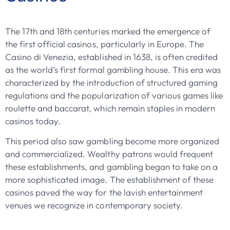
The 17th and 18th centuries marked the emergence of
the first official casinos, particularly in Europe. The
Casino di Venezia, established in 1638, is often credited
as the world’s first formal gambling house. This era was
characterized by the introduction of structured gaming
regulations and the popularization of various games like
roulette and baccarat, which remain staples in modern
casinos today.
This period also saw gambling become more organized
and commercialized. Wealthy patrons would frequent
these establishments, and gambling began to take on a
more sophisticated image. The establishment of these
casinos paved the way for the lavish entertainment
venues we recognize in contemporary society.