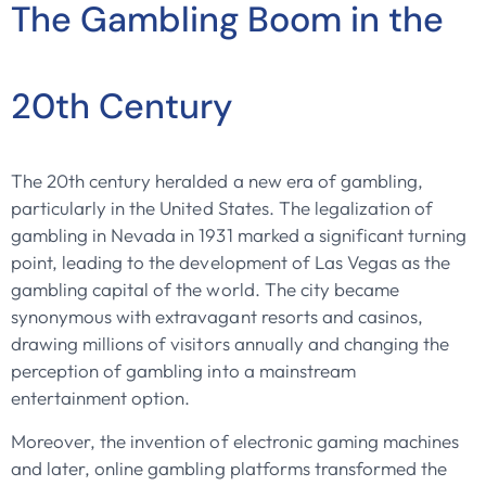
The Gambling Boom in the
20th Century
The 20th century heralded a new era of gambling,
particularly in the United States. The legalization of
gambling in Nevada in 1931 marked a significant turning
point, leading to the development of Las Vegas as the
gambling capital of the world. The city became
synonymous with extravagant resorts and casinos,
drawing millions of visitors annually and changing the
perception of gambling into a mainstream
entertainment option.
Moreover, the invention of electronic gaming machines
and later, online gambling platforms transformed the