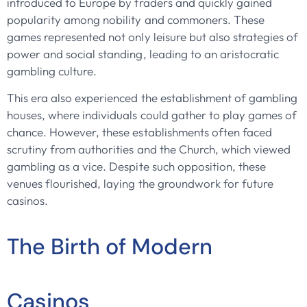
introduced to Europe by traders and quickly gained
popularity among nobility and commoners. These
games represented not only leisure but also strategies of
power and social standing, leading to an aristocratic
gambling culture.
This era also experienced the establishment of gambling
houses, where individuals could gather to play games of
chance. However, these establishments often faced
scrutiny from authorities and the Church, which viewed
gambling as a vice. Despite such opposition, these
venues flourished, laying the groundwork for future
casinos.
The Birth of Modern
Casinos