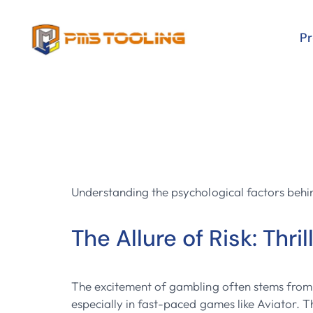
P
Understandin
Behind Gamb
Understanding the psychological factors behi
The Allure of Risk: Thr
The excitement of gambling often stems from t
especially in fast-paced games like Aviator. T