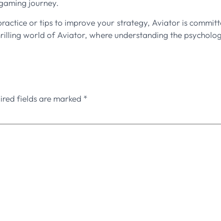
 gaming journey.
practice or tips to improve your strategy, Aviator is commi
thrilling world of Aviator, where understanding the psycholo
ired fields are marked
*