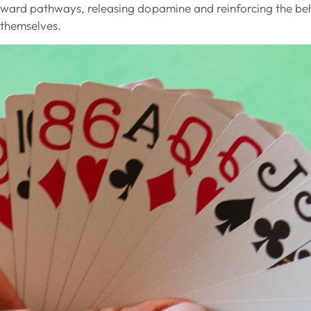
s reward pathways, releasing dopamine and reinforcing the 
 themselves.