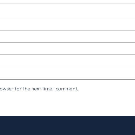
owser for the next time I comment.