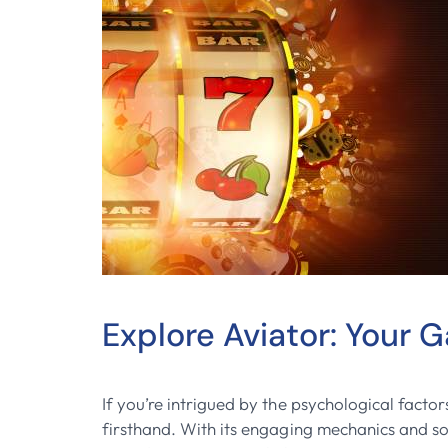
Explore Aviator: Your 
If you’re intrigued by the psychological fact
firsthand. With its engaging mechanics and soc