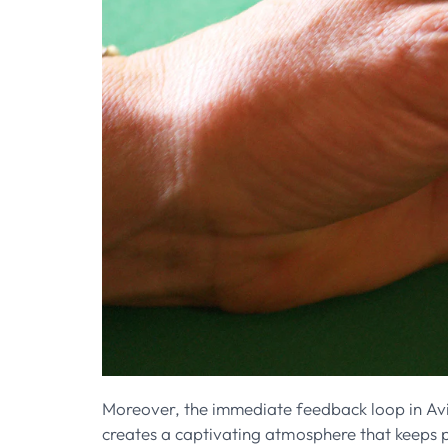
Moreover, the immediate feedback loop in Avia
creates a captivating atmosphere that keeps p