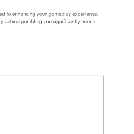
tted to enhancing your gameplay experience.
gy behind gambling can significantly enrich