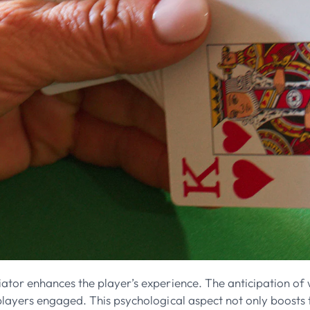
tor enhances the player’s experience. The anticipation of w
layers engaged. This psychological aspect not only boosts th