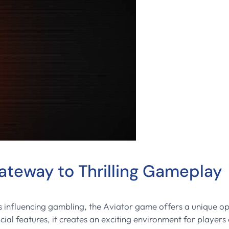
Gateway to Thrilling Gameplay
ors influencing gambling, the Aviator game offers a unique o
ial features, it creates an exciting environment for players 