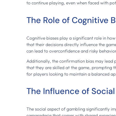
to continue playing, even when faced with pote
The Role of Cognitive 
Cognitive biases play a significant role in how
that their decisions directly influence the gam
can lead to overconfidence and risky behavior
Additionally, the confirmation bias may lead p
that they are skilled at the game, prompting t
for players looking to maintain a balanced a
The Influence of Socia
The social aspect of gambling significantly im
camaraderie that comes with shared experiences