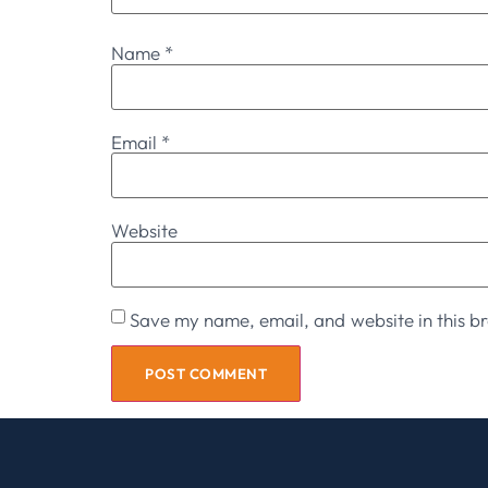
Name
*
Email
*
Website
Save my name, email, and website in this br