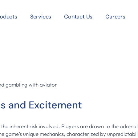
roducts
Services
Contact Us
Careers
g The Psycholog
ling With Aviato
nd gambling with aviator
ills and Excitement
he inherent risk involved. Players are drawn to the adrenali
he game’s unique mechanics, characterized by unpredictability