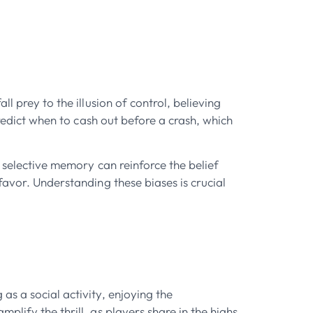
l prey to the illusion of control, believing
predict when to cash out before a crash, which
s selective memory can reinforce the belief
favor. Understanding these biases is crucial
s a social activity, enjoying the
lify the thrill, as players share in the highs