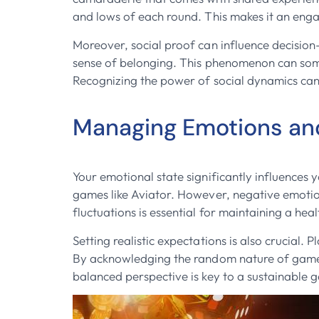
and lows of each round. This makes it an enga
Moreover, social proof can influence decision
sense of belonging. This phenomenon can somet
Recognizing the power of social dynamics can
Managing Emotions an
Your emotional state significantly influences
games like Aviator. However, negative emotion
fluctuations is essential for maintaining a he
Setting realistic expectations is also crucia
By acknowledging the random nature of games l
balanced perspective is key to a sustainable 