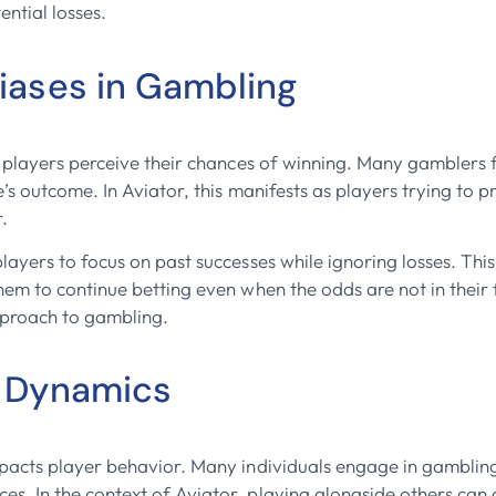
ntial losses.
Biases in Gambling
 players perceive their chances of winning. Many gamblers fal
e’s outcome. In Aviator, this manifests as players trying to 
.
layers to focus on past successes while ignoring losses. Thi
hem to continue betting even when the odds are not in their 
pproach to gambling.
l Dynamics
pacts player behavior. Many individuals engage in gambling a
. In the context of Aviator, playing alongside others can amp