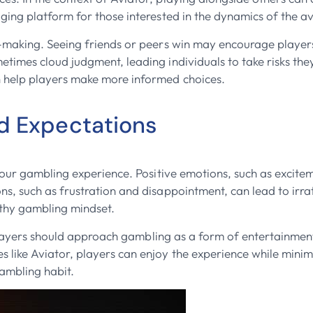
ging platform for those interested in the dynamics of the a
-making. Seeing friends or peers win may encourage players 
imes cloud judgment, leading individuals to take risks they
 help players make more informed choices.
d Expectations
 your gambling experience. Positive emotions, such as excit
s, such as frustration and disappointment, can lead to irra
althy gambling mindset.
l. Players should approach gambling as a form of entertainme
ike Aviator, players can enjoy the experience while minimi
gambling habit.