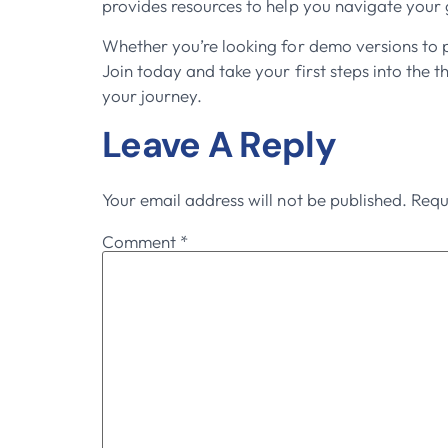
provides resources to help you navigate your
Whether you’re looking for demo versions to 
Join today and take your first steps into the 
your journey.
Leave A Reply
Your email address will not be published.
Requ
Comment
*