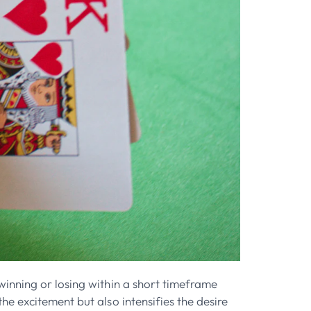
inning or losing within a short timeframe
e excitement but also intensifies the desire