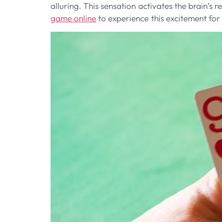
alluring. This sensation activates the brain’
game online
to experience this excitement for