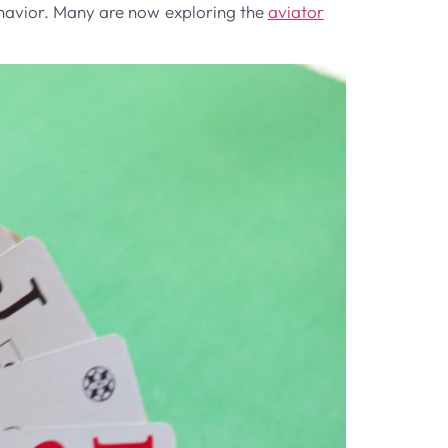
behavior. Many are now exploring the
aviator