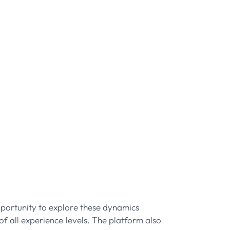
pportunity to explore these dynamics
of all experience levels. The platform also