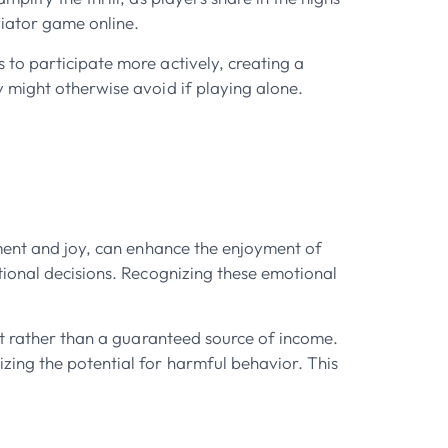
viator game online.
to participate more actively, creating a
 might otherwise avoid if playing alone.
ement and joy, can enhance the enjoyment of
tional decisions. Recognizing these emotional
nt rather than a guaranteed source of income.
zing the potential for harmful behavior. This