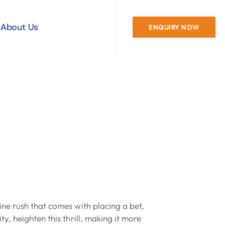
About Us
ENQUIRY NOW
ical Factors
r
ne rush that comes with placing a bet,
, heighten this thrill, making it more