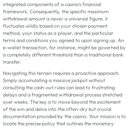
integrated components of a casino’s financial
framework. Consequently, the specific maximum
withdrawal amount is never a universal figure; it
fluctuates wildly based on your chosen payment
method, your status as a player, and the particular
terms and conditions you agreed to upon signing up. An
e-wallet transaction, for instance, might be governed by
a completely different threshold than a traditional bank
transfer.
Navigating this terrain requires a proactive approach.
Simply accumulating a massive jackpot without
consulting the cash-out rules can lead to frustrating
delays and a fragmented withdrawal process stretched
over weeks. The key is to move beyond the excitement
of the win and delve into the often-dry but crucial
documentation provided by the casino. Your mission is to
locate the precise policy that outlines the monetary