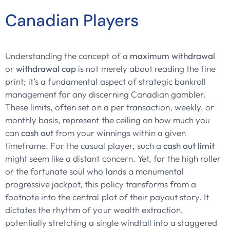
Canadian Players
Understanding the concept of a
maximum withdrawal
or
withdrawal cap
is not merely about reading the fine
print; it’s a fundamental aspect of strategic bankroll
management for any discerning Canadian gambler.
These limits, often set on a per transaction, weekly, or
monthly basis, represent the ceiling on how much you
can
cash out
from your winnings within a given
timeframe. For the casual player, such a
cash out limit
might seem like a distant concern. Yet, for the high roller
or the fortunate soul who lands a monumental
progressive jackpot, this policy transforms from a
footnote into the central plot of their payout story. It
dictates the rhythm of your wealth extraction,
potentially stretching a single windfall into a staggered