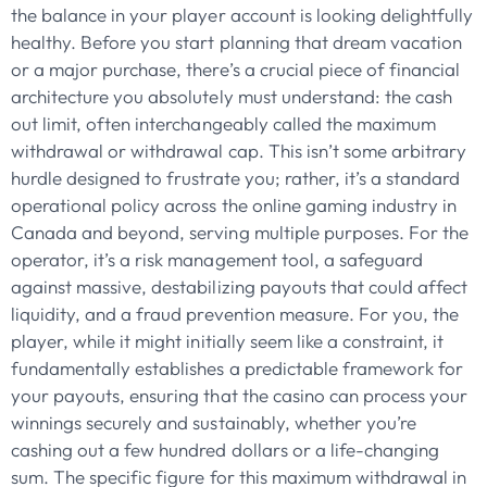
the balance in your player account is looking delightfully
healthy. Before you start planning that dream vacation
or a major purchase, there’s a crucial piece of financial
architecture you absolutely must understand: the cash
out limit, often interchangeably called the maximum
withdrawal or withdrawal cap. This isn’t some arbitrary
hurdle designed to frustrate you; rather, it’s a standard
operational policy across the online gaming industry in
Canada and beyond, serving multiple purposes. For the
operator, it’s a risk management tool, a safeguard
against massive, destabilizing payouts that could affect
liquidity, and a fraud prevention measure. For you, the
player, while it might initially seem like a constraint, it
fundamentally establishes a predictable framework for
your payouts, ensuring that the casino can process your
winnings securely and sustainably, whether you’re
cashing out a few hundred dollars or a life-changing
sum. The specific figure for this maximum withdrawal in