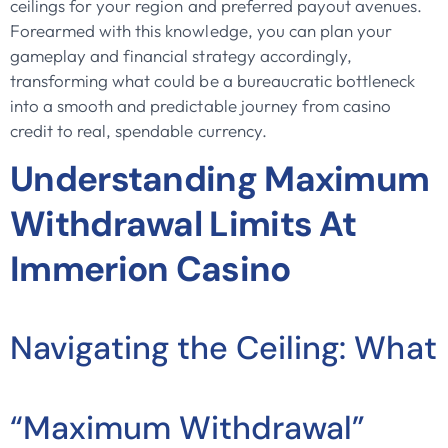
ceilings for your region and preferred payout avenues.
Forearmed with this knowledge, you can plan your
gameplay and financial strategy accordingly,
transforming what could be a bureaucratic bottleneck
into a smooth and predictable journey from casino
credit to real, spendable currency.
Understanding Maximum
Withdrawal Limits At
Immerion Casino
Navigating the Ceiling: What
“Maximum Withdrawal”