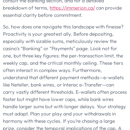
consult the banking section, and for a detailed
breakdown of terms,
https://immerion.ca/
can provide
essential clarity before commitment.
So, how does one navigate this landscape with finesse?
Proactivity is your greatest ally. Before depositing,
especially with sizable sums, meticulously review the
casino’s “Banking” or “Payments” page. Look not for
one, but three key figures: the per-transaction limit, the
weekly cap, and the critical monthly ceiling. These tiers
often interact in complex ways. Furthermore,
understand that different payment methods—e-wallets
like Neteller, bank wires, or Interac e-Transfer—can
carry vastly different thresholds. E-wallets often process
faster but might have lower caps, while bank wires
handle larger sums but with longer delays. Your strategy
must adapt. Plan your play and your withdrawals in
harmony with these cycles. If you’re chasing a large
prize, consider the temporal implications of the cap. A