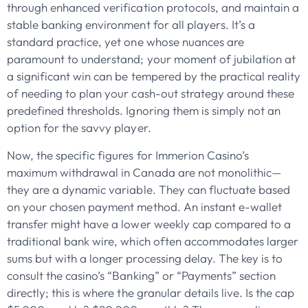
through enhanced verification protocols, and maintain a
stable banking environment for all players. It’s a
standard practice, yet one whose nuances are
paramount to understand; your moment of jubilation at
a significant win can be tempered by the practical reality
of needing to plan your cash-out strategy around these
predefined thresholds. Ignoring them is simply not an
option for the savvy player.
Now, the specific figures for Immerion Casino’s
maximum withdrawal in Canada are not monolithic—
they are a dynamic variable. They can fluctuate based
on your chosen payment method. An instant e-wallet
transfer might have a lower weekly cap compared to a
traditional bank wire, which often accommodates larger
sums but with a longer processing delay. The key is to
consult the casino’s “Banking” or “Payments” section
directly; this is where the granular details live. Is the cap