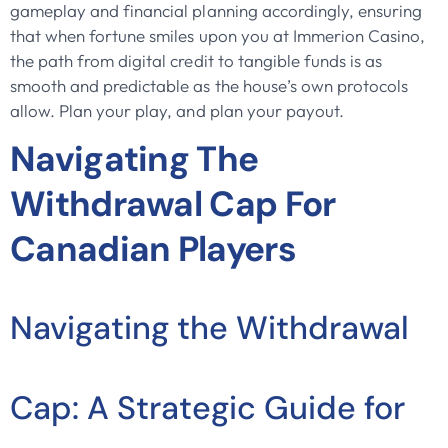
gameplay and financial planning accordingly, ensuring
that when fortune smiles upon you at Immerion Casino,
the path from digital credit to tangible funds is as
smooth and predictable as the house’s own protocols
allow. Plan your play, and plan your payout.
Navigating The
Withdrawal Cap For
Canadian Players
Navigating the Withdrawal
Cap: A Strategic Guide for