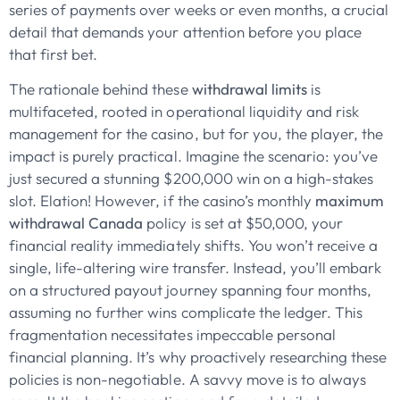
series of payments over weeks or even months, a crucial
detail that demands your attention before you place
that first bet.
The rationale behind these
withdrawal limits
is
multifaceted, rooted in operational liquidity and risk
management for the casino, but for you, the player, the
impact is purely practical. Imagine the scenario: you’ve
just secured a stunning $200,000 win on a high-stakes
slot. Elation! However, if the casino’s monthly
maximum
withdrawal Canada
policy is set at $50,000, your
financial reality immediately shifts. You won’t receive a
single, life-altering wire transfer. Instead, you’ll embark
on a structured payout journey spanning four months,
assuming no further wins complicate the ledger. This
fragmentation necessitates impeccable personal
financial planning. It’s why proactively researching these
policies is non-negotiable. A savvy move is to always