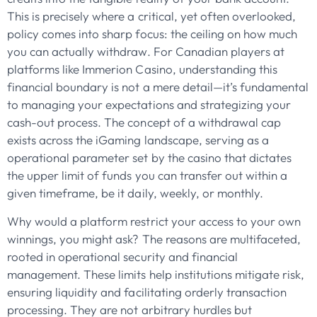
This is precisely where a critical, yet often overlooked,
policy comes into sharp focus: the ceiling on how much
you can actually withdraw. For Canadian players at
platforms like Immerion Casino, understanding this
financial boundary is not a mere detail—it’s fundamental
to managing your expectations and strategizing your
cash-out process. The concept of a withdrawal cap
exists across the iGaming landscape, serving as a
operational parameter set by the casino that dictates
the upper limit of funds you can transfer out within a
given timeframe, be it daily, weekly, or monthly.
Why would a platform restrict your access to your own
winnings, you might ask? The reasons are multifaceted,
rooted in operational security and financial
management. These limits help institutions mitigate risk,
ensuring liquidity and facilitating orderly transaction
processing. They are not arbitrary hurdles but