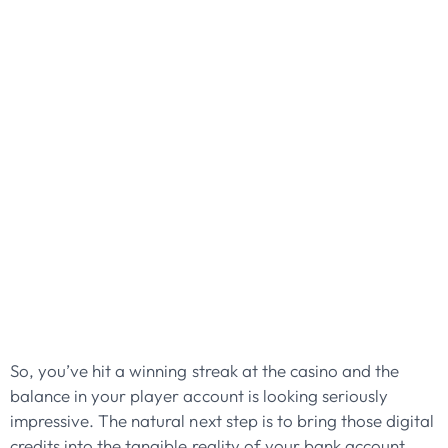
Unlock Your
Winnings:
Understanding The
Maximum
Withdrawal At
Immerion Casino
So, you’ve hit a winning streak at the casino and the
balance in your player account is looking seriously
impressive. The natural next step is to bring those digital
credits into the tangible reality of your bank account.