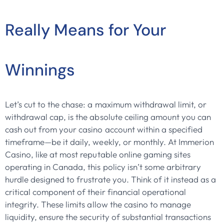
Really Means for Your
Winnings
Let’s cut to the chase: a maximum withdrawal limit, or
withdrawal cap, is the absolute ceiling amount you can
cash out from your casino account within a specified
timeframe—be it daily, weekly, or monthly. At Immerion
Casino, like at most reputable online gaming sites
operating in Canada, this policy isn’t some arbitrary
hurdle designed to frustrate you. Think of it instead as a
critical component of their financial operational
integrity. These limits allow the casino to manage
liquidity, ensure the security of substantial transactions