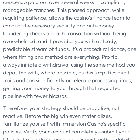
crescendo paid out over several weeks in compliant,
manageable tranches. This phased approach, while
requiring patience, allows the casino’s finance team to
conduct the necessary security and anti-money
laundering checks on each transaction without being
overwhelmed, and it provides you with a steady,
predictable stream of funds. It’s a procedural dance, one
where timing and method are everything. Pro tip:
always initiate a withdrawal using the same method you
deposited with, where possible, as this simplifies audit
trails and can significantly accelerate processing times,
getting your money to you through that regulated
pipeline with fewer hiccups.
Therefore, your strategy should be proactive, not
reactive. Before the big win even materializes,
familiarize yourself with Immersion Casino’s specific
policies. Verify your account completely—submit your
ID, proof of address, and any payment method details