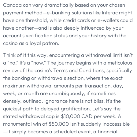
Canada can vary dramatically based on your chosen
payment method—e-banking solutions like Interac might
have one threshold, while credit cards or e-wallets could
have another—and is also deeply influenced by your
account’s verification status and your history with the
casino as a loyal patron.
Think of it this way: encountering a withdrawal limit isn’t
a “no.” It’s a “how.” The journey begins with a meticulous
review of the casino’s Terms and Conditions, specifically
the banking or withdrawals section, where the exact
maximum withdrawal amounts per transaction, day,
week, or month are unambiguously, if sometimes
densely, outlined. Ignorance here is not bliss; it’s the
quickest path to delayed gratification. Let’s say the
stated withdrawal cap is $10,000 CAD per week. A
monumental win of $50,000 isn’t suddenly inaccessible
—it simply becomes a scheduled event, a financial