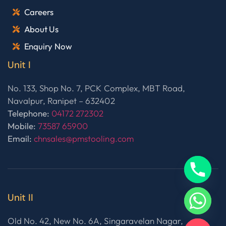
Careers
About Us
Enquiry Now
Unit I
No. 133, Shop No. 7, PCK Complex, MBT Road,
Navalpur, Ranipet – 632402
Telephone:
04172 272302
Mobile:
73587 65900
Email:
chnsales@pmstooling.com
Unit II
Old No. 42, New No. 6A, Singaravelan Nagar,