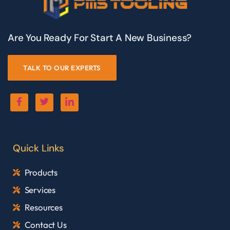
Are You Ready For Start A New Business?
TALK TO OUR EXPERTS
Quick Links
Products
Services
Resources
Contact Us