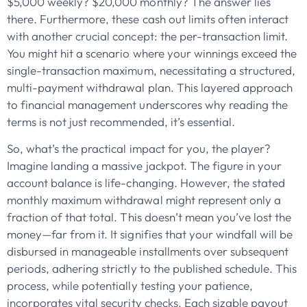
$5,000 weekly? $20,000 monthly? The answer lies
there. Furthermore, these cash out limits often interact
with another crucial concept: the per-transaction limit.
You might hit a scenario where your winnings exceed the
single-transaction maximum, necessitating a structured,
multi-payment withdrawal plan. This layered approach
to financial management underscores why reading the
terms is not just recommended, it’s essential.
So, what’s the practical impact for you, the player?
Imagine landing a massive jackpot. The figure in your
account balance is life-changing. However, the stated
monthly maximum withdrawal might represent only a
fraction of that total. This doesn’t mean you’ve lost the
money—far from it. It signifies that your windfall will be
disbursed in manageable installments over subsequent
periods, adhering strictly to the published schedule. This
process, while potentially testing your patience,
incorporates vital security checks. Each sizable payout