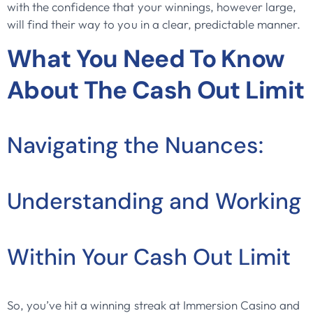
with the confidence that your winnings, however large,
will find their way to you in a clear, predictable manner.
What You Need To Know
About The Cash Out Limit
Navigating the Nuances:
Understanding and Working
Within Your Cash Out Limit
So, you’ve hit a winning streak at Immersion Casino and