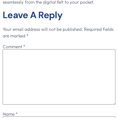
seamlessly from the digital felt to your pocket.
Leave A Reply
Your email address will not be published.
Required fields
are marked
*
Comment
*
Name
*