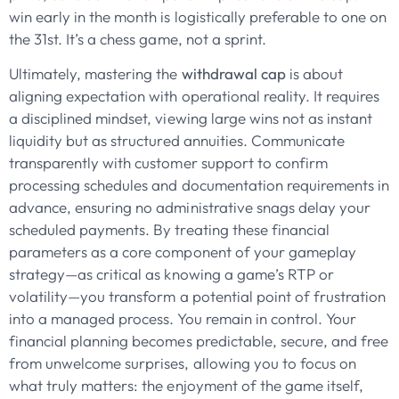
win early in the month is logistically preferable to one on
the 31st. It’s a chess game, not a sprint.
Ultimately, mastering the
withdrawal cap
is about
aligning expectation with operational reality. It requires
a disciplined mindset, viewing large wins not as instant
liquidity but as structured annuities. Communicate
transparently with customer support to confirm
processing schedules and documentation requirements in
advance, ensuring no administrative snags delay your
scheduled payments. By treating these financial
parameters as a core component of your gameplay
strategy—as critical as knowing a game’s RTP or
volatility—you transform a potential point of frustration
into a managed process. You remain in control. Your
financial planning becomes predictable, secure, and free
from unwelcome surprises, allowing you to focus on
what truly matters: the enjoyment of the game itself,