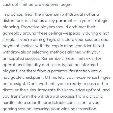
cash out limit before you even begin.
In practice, treat the maximum withdrawal not as a
distant barrier, but as a key parameter in your strategic
planning. Proactive players should architect their
gameplay around these ceilings—especially during a hot
streak. If you’re aiming high, structure your sessions and
payment choices with the cap in mind; consider tiered
withdrawals or selecting methods aligned with your
anticipated success. Remember, these limits exist for
operational liquidity and security, but an informed
player turns them from a potential frustration into a
navigable checkpoint. Ultimately, your experience hinges
on foresight. Don’t wait until you’re ready to cash out to
discover the rules. Integrate this knowledge upfront, and
you transform the withdrawal process from a cryptic
hurdle into a smooth, predictable conclusion to your
gaming session, ensuring your winnings transition