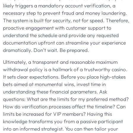
likely triggers a mandatory account verification, a
necessary step to prevent fraud and money laundering.
The system is built for security, not for speed. Therefore,
proactive engagement with customer support to
understand the schedule and provide any requested
documentation upfront can streamline your experience
dramatically. Don’t wait. Be prepared.
Ultimately, a transparent and reasonable maximum
withdrawal policy is a hallmark of a trustworthy casino.
It sets clear expectations. Before you place high-stakes
bets aimed at monumental wins, invest time in
understanding these financial parameters. Ask
questions: What are the limits for my preferred method?
How do verification processes affect the timeline? Can
limits be increased for VIP members? Having this
knowledge transforms you from a passive participant
into an informed strategist. You can then tailor your