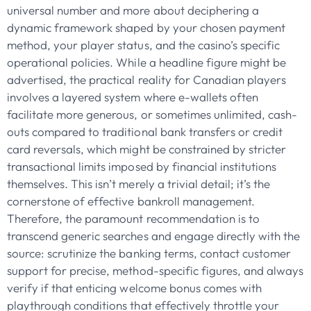
universal number and more about deciphering a
dynamic framework shaped by your chosen payment
method, your player status, and the casino’s specific
operational policies. While a headline figure might be
advertised, the practical reality for Canadian players
involves a layered system where e-wallets often
facilitate more generous, or sometimes unlimited, cash-
outs compared to traditional bank transfers or credit
card reversals, which might be constrained by stricter
transactional limits imposed by financial institutions
themselves. This isn’t merely a trivial detail; it’s the
cornerstone of effective bankroll management.
Therefore, the paramount recommendation is to
transcend generic searches and engage directly with the
source: scrutinize the banking terms, contact customer
support for precise, method-specific figures, and always
verify if that enticing welcome bonus comes with
playthrough conditions that effectively throttle your