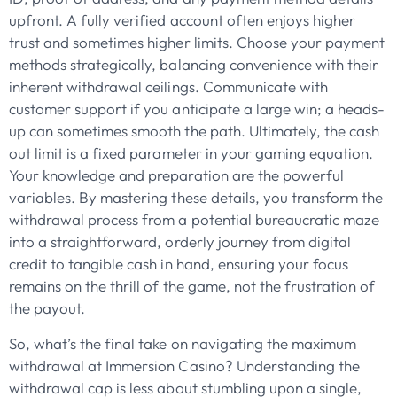
upfront. A fully verified account often enjoys higher
trust and sometimes higher limits. Choose your payment
methods strategically, balancing convenience with their
inherent withdrawal ceilings. Communicate with
customer support if you anticipate a large win; a heads-
up can sometimes smooth the path. Ultimately, the cash
out limit is a fixed parameter in your gaming equation.
Your knowledge and preparation are the powerful
variables. By mastering these details, you transform the
withdrawal process from a potential bureaucratic maze
into a straightforward, orderly journey from digital
credit to tangible cash in hand, ensuring your focus
remains on the thrill of the game, not the frustration of
the payout.
So, what’s the final take on navigating the maximum
withdrawal at Immersion Casino? Understanding the
withdrawal cap is less about stumbling upon a single,