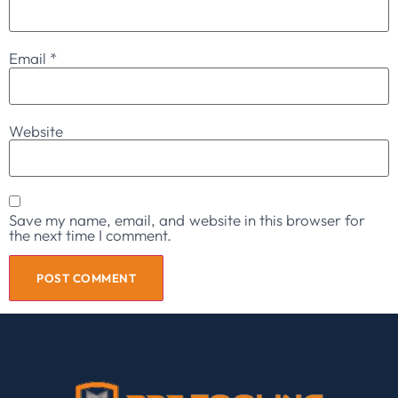
Email
*
Website
Save my name, email, and website in this browser for
the next time I comment.