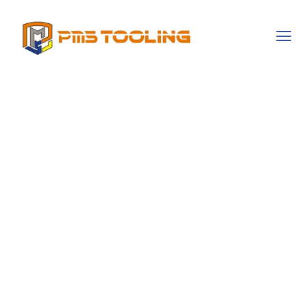
Unlock Your
Winnings:
Understanding
The Maximum
Withdrawal At
Immerion Casino